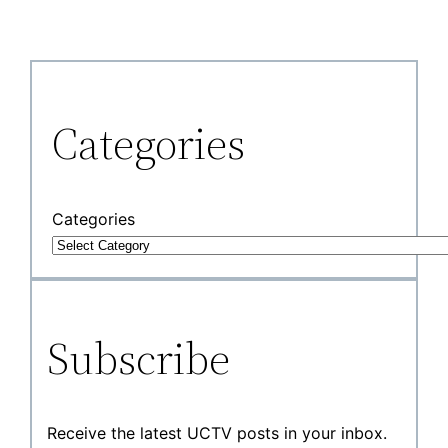
Categories
Categories
Subscribe
Receive the latest UCTV posts in your inbox.