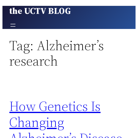
the UCTV BLOG
Skip
to
content
Tag:
Alzheimer’s
research
How Genetics Is
Changing