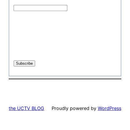
the UCTV BLOG
Proudly powered by
WordPress