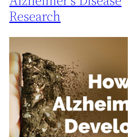
Alzheimer’s Disease
Research