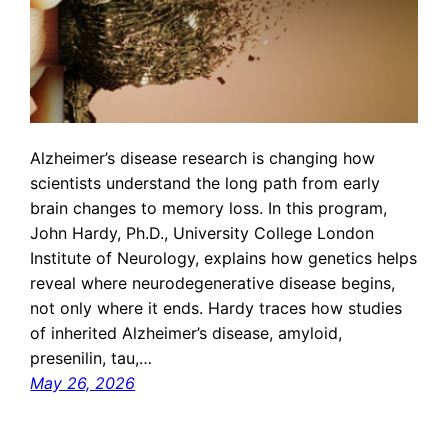
Alzheimer’s disease research is changing how
scientists understand the long path from early
brain changes to memory loss. In this program,
John Hardy, Ph.D., University College London
Institute of Neurology, explains how genetics helps
reveal where neurodegenerative disease begins,
not only where it ends. Hardy traces how studies
of inherited Alzheimer’s disease, amyloid,
presenilin, tau,…
May 26, 2026