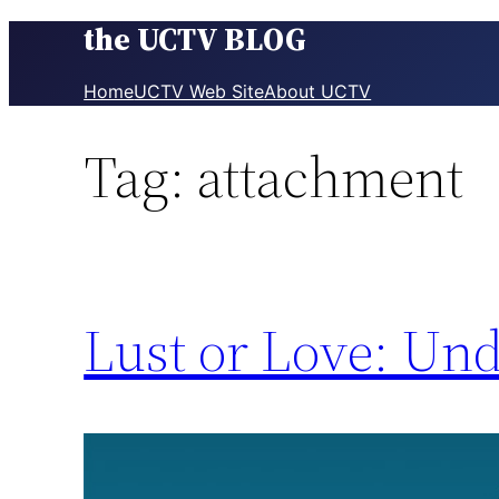
the UCTV BLOG
Skip
to
content
Home
UCTV Web Site
About UCTV
Tag:
attachment
Lust or Love: Und