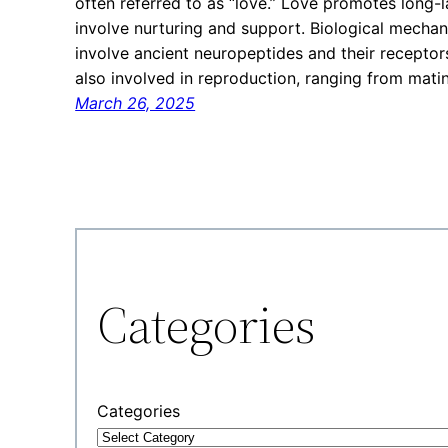
often referred to as “love.” Love promotes long-l
involve nurturing and support. Biological mecha
involve ancient neuropeptides and their receptor
also involved in reproduction, ranging from mati
March 26, 2025
Categories
Categories