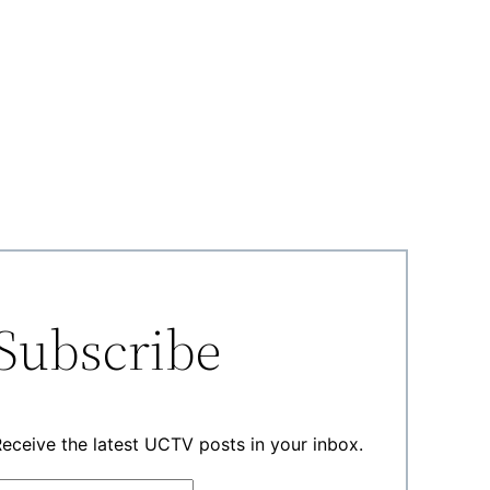
Subscribe
eceive the latest UCTV posts in your inbox.