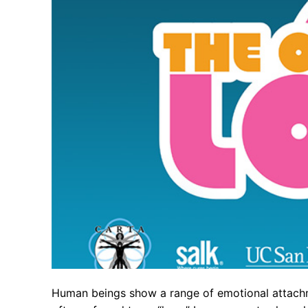
Human beings show a range of emotional attachme