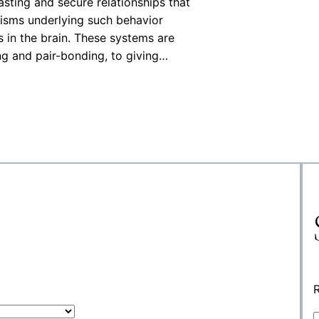
asting and secure relationships that
nisms underlying such behavior
s in the brain. These systems are
ng and pair-bonding, to giving…
R