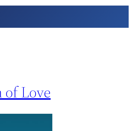
n of Love