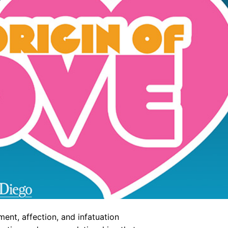
nt, affection, and infatuation