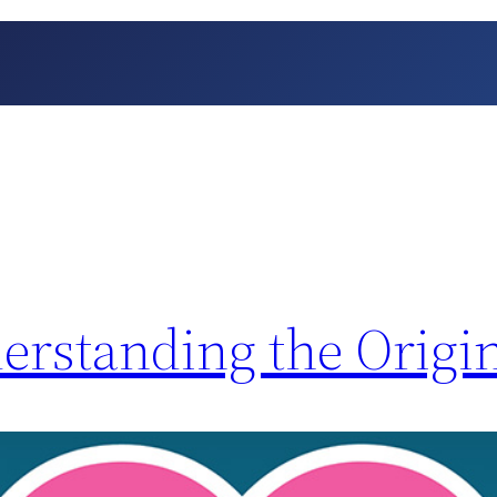
erstanding the Origi