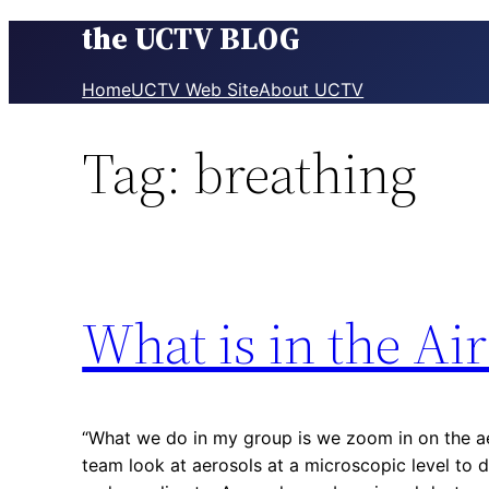
the UCTV BLOG
Skip
to
content
Home
UCTV Web Site
About UCTV
Tag:
breathing
What is in the Ai
“What we do in my group is we zoom in on the ae
team look at aerosols at a microscopic level to 