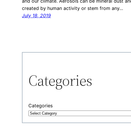
and our climate. Aerosols can be mineral dust a
created by human activity or stem from any…
July 18, 2019
Categories
Categories