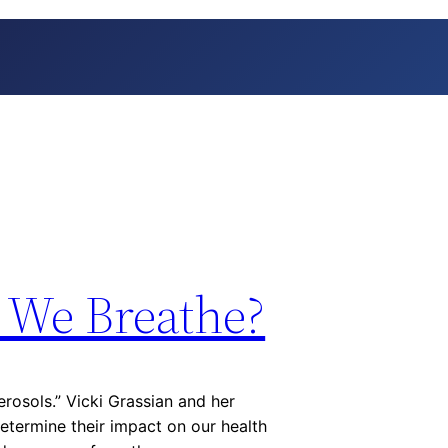
r We Breathe?
rosols.” Vicki Grassian and her
determine their impact on our health