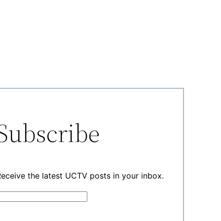
Subscribe
eceive the latest UCTV posts in your inbox.