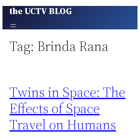
the UCTV BLOG
Skip
to
content
Tag:
Brinda Rana
Twins in Space: The
Effects of Space
Travel on Humans