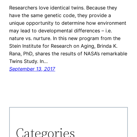
Researchers love identical twins. Because they
have the same genetic code, they provide a
unique opportunity to determine how environment
may lead to developmental differences – i.e.
nature vs. nurture. In this new program from the
Stein Institute for Research on Aging, Brinda K.
Rana, PhD, shares the results of NASA’s remarkable
Twins Study. In…
September 13, 2017
Categories