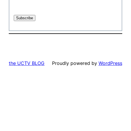
the UCTV BLOG
Proudly powered by
WordPress