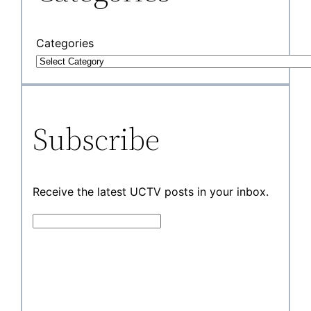
Categories
Subscribe
Receive the latest UCTV posts in your inbox.