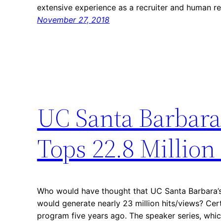
extensive experience as a recruiter and human r
November 27, 2018
UC Santa Barbara 
Tops 22.8 Million
Who would have thought that UC Santa Barbara’s
would generate nearly 23 million hits/views? Cert
program five years ago. The speaker series, which