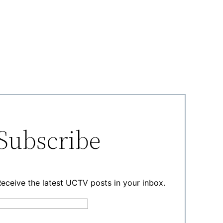
Subscribe
eceive the latest UCTV posts in your inbox.