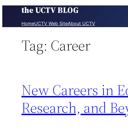
the UCTV BLOG
Skip
to
content
Home
UCTV Web Site
About UCTV
Tag:
Career
New Careers in E
Research, and B