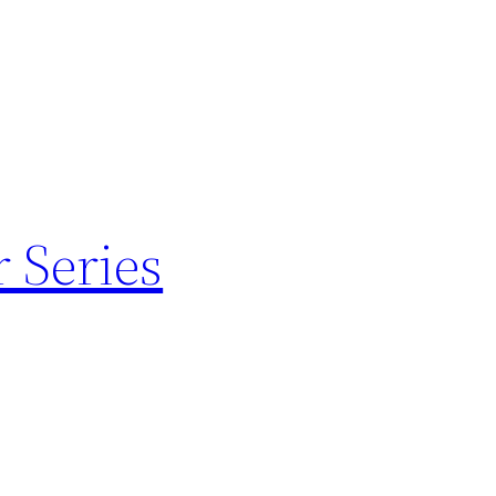
 Series