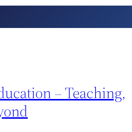
ducation – Teaching,
eyond