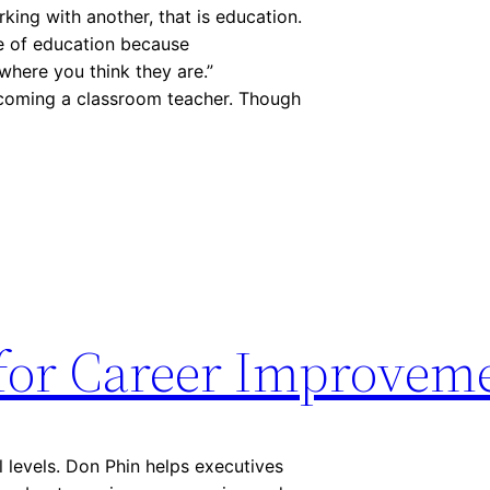
king with another, that is education.
ve of education because
where you think they are.”
becoming a classroom teacher. Though
for Career Improvem
l levels. Don Phin helps executives