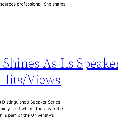
esources professional. She shares…
Shines As Its Speaker
 Hits/Views
 Distinguished Speaker Series
ainly not I when I took over the
 is part of the University’s