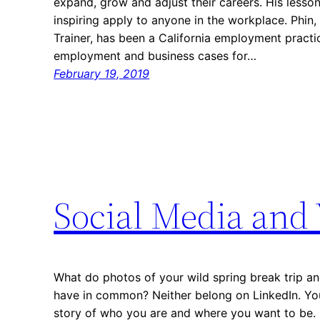
expand, grow and adjust their careers. His less
inspiring apply to anyone in the workplace. Phi
Trainer, has been a California employment practic
employment and business cases for…
February 19, 2019
Social Media and 
What do photos of your wild spring break trip an
have in common? Neither belong on LinkedIn. You
story of who you are and where you want to be. 