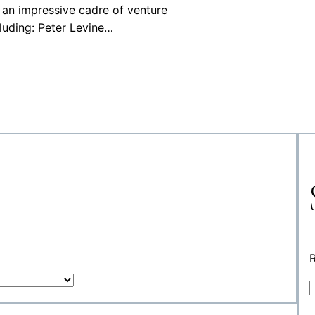
an impressive cadre of venture
cluding: Peter Levine…
R