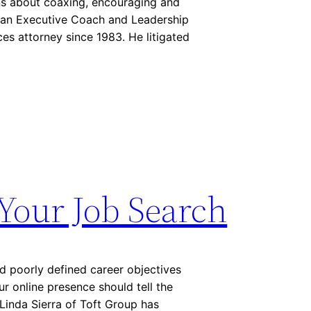
ons about coaxing, encouraging and
n, an Executive Coach and Leadership
es attorney since 1983. He litigated
Your Job Search
d poorly defined career objectives
r online presence should tell the
Linda Sierra of Toft Group has