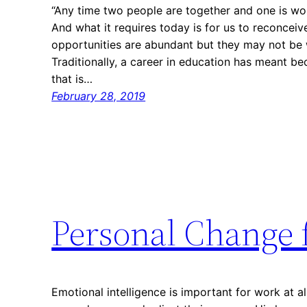
“Any time two people are together and one is wor
And what it requires today is for us to reconcei
opportunities are abundant but they may not be 
Traditionally, a career in education has meant 
that is…
February 28, 2019
Personal Change 
Emotional intelligence is important for work at al