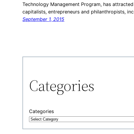
Technology Management Program, has attracted 
capitalists, entrepreneurs and philanthropists, in
September 1, 2015
Categories
Categories