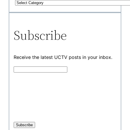
Subscribe
Receive the latest UCTV posts in your inbox.