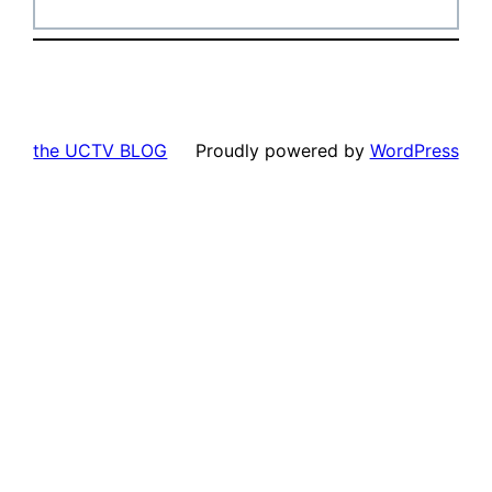
the UCTV BLOG
Proudly powered by
WordPress