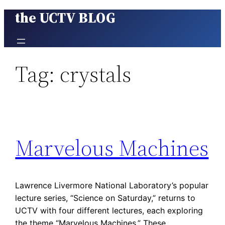
the UCTV BLOG
Skip
to
content
Tag:
crystals
Marvelous Machines
Lawrence Livermore National Laboratory’s popular
lecture series, “Science on Saturday,” returns to
UCTV with four different lectures, each exploring
the theme “Marvelous Machines.” These