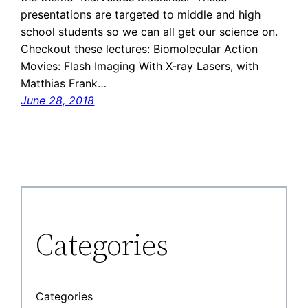
presentations are targeted to middle and high
school students so we can all get our science on.
Checkout these lectures: Biomolecular Action
Movies: Flash Imaging With X-ray Lasers, with
Matthias Frank…
June 28, 2018
Categories
Categories