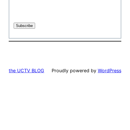
the UCTV BLOG
Proudly powered by
WordPress