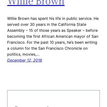
Willie Brown
Willie Brown has spent his life in public service. He
served over 30 years in the California State
Assembly – 15 of those years as Speaker – before
becoming the first African American mayor of San
Francisco. For the past 10 years, he’s been writing
a column for the San Francisco Chronicle on
politics, movies,…
December 12, 2018