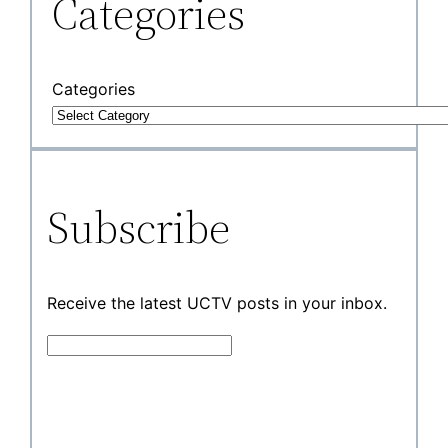
Categories
Categories
Subscribe
Receive the latest UCTV posts in your inbox.