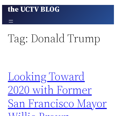
the UCTV BLOG
Skip
to
content
Tag:
Donald Trump
Looking Toward
2020 with Former
San Francisco Mayor