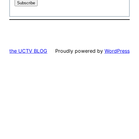
the UCTV BLOG
Proudly powered by
WordPress