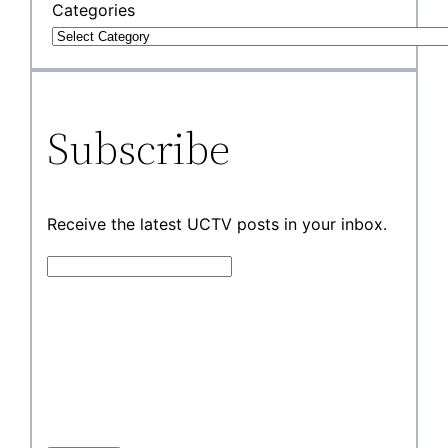
Categories
Subscribe
Receive the latest UCTV posts in your inbox.