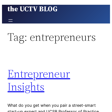
the UCTV BLOG
Skip
to
content
Tag:
entrepreneurs
Entrepreneur
Insights
What do you get when you pair a street-smart
start-up expert and UCSB Professor of Practice