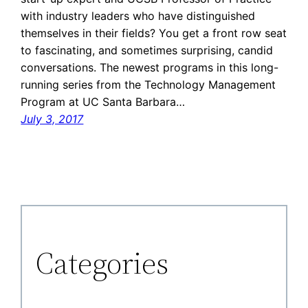
with industry leaders who have distinguished
themselves in their fields? You get a front row seat
to fascinating, and sometimes surprising, candid
conversations. The newest programs in this long-
running series from the Technology Management
Program at UC Santa Barbara…
July 3, 2017
Categories