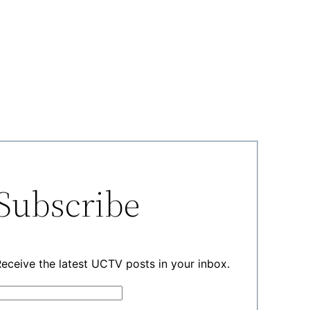
Subscribe
eceive the latest UCTV posts in your inbox.