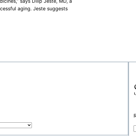
cines,” says Dilip Jeste, MD, a
ccessful aging. Jeste suggests
R