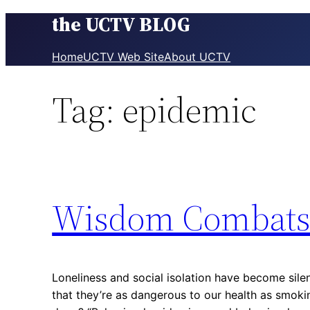
the UCTV BLOG
Skip
to
content
Home
UCTV Web Site
About UCTV
Tag:
epidemic
Wisdom Combats 
Loneliness and social isolation have become sile
that they’re as dangerous to our health as smoki