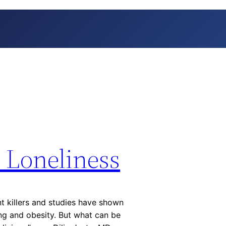
Loneliness
nt killers and studies have shown
ng and obesity. But what can be