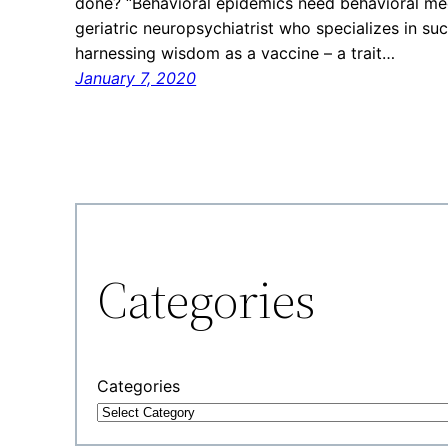
done? “Behavioral epidemics need behavioral medi
geriatric neuropsychiatrist who specializes in su
harnessing wisdom as a vaccine – a trait…
January 7, 2020
Categories
Categories