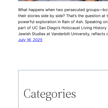
What happens when two persecuted groups—both 
their stories side by side? That’s the question at
powerful exploration in Rain of Ash. Speaking 
part of UC San Diego’s Holocaust Living History
Jewish Studies at Vanderbilt University, reflects
July 16, 2025
Categories