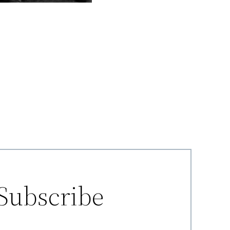
Subscribe