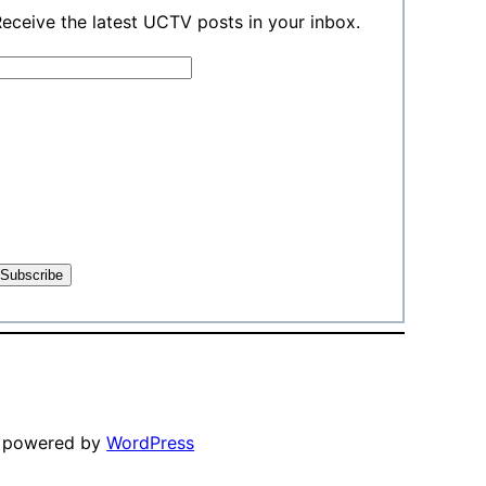
eceive the latest UCTV posts in your inbox.
y powered by
WordPress