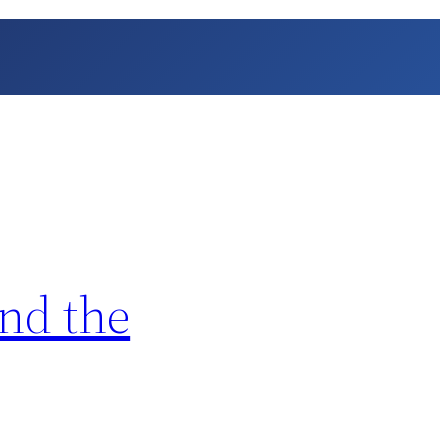
nd the