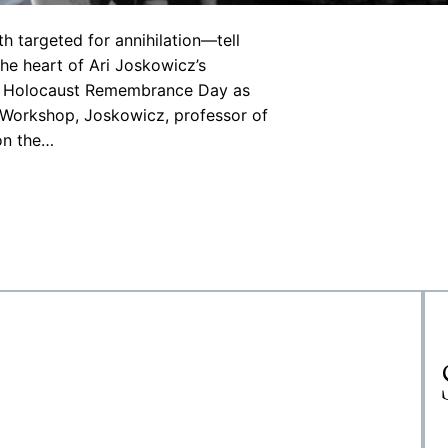
targeted for annihilation—tell
 the heart of Ari Joskowicz’s
on Holocaust Remembrance Day as
 Workshop, Joskowicz, professor of
 on the…