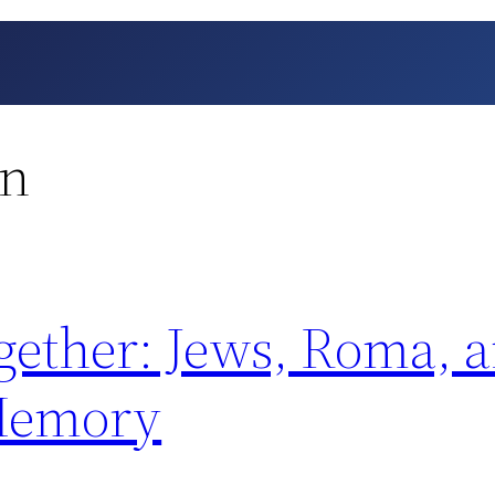
on
ther: Jews, Roma, a
 Memory