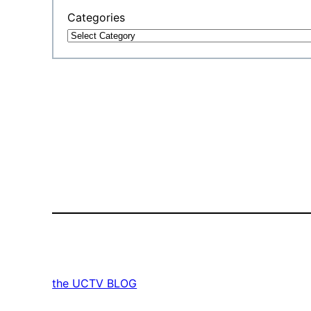
Categories
the UCTV BLOG