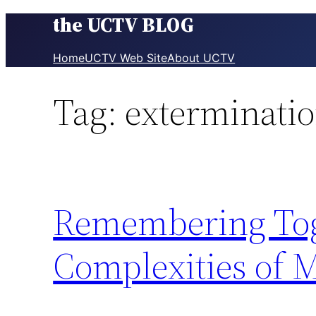
the UCTV BLOG
Skip
to
content
Home
UCTV Web Site
About UCTV
Tag:
exterminati
Remembering Toge
Complexities of