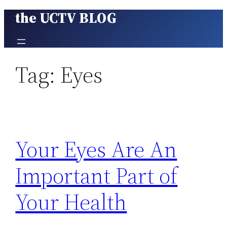
the UCTV BLOG
Skip
to
content
Tag:
Eyes
Your Eyes Are An
Important Part of
Your Health