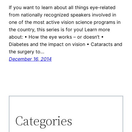
If you want to learn about all things eye-related
from nationally recognized speakers involved in
one of the most active vision science programs in
the country, this series is for you! Learn more
about: • How the eye works – or doesn’t •
Diabetes and the impact on vision • Cataracts and
the surgery to…
December 16, 2014
Categories