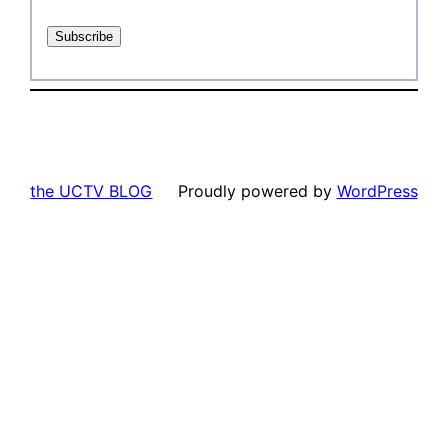
the UCTV BLOG
Proudly powered by
WordPress