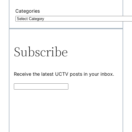
Categories
Subscribe
Receive the latest UCTV posts in your inbox.