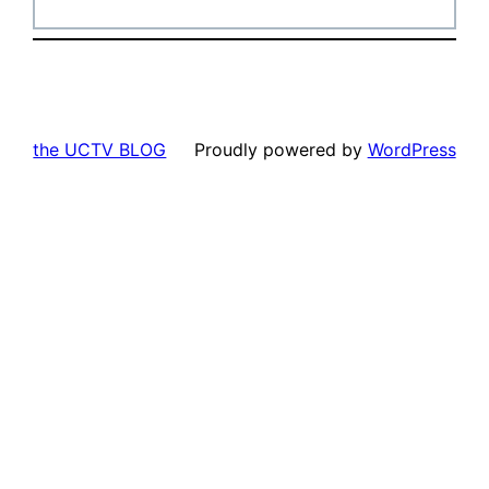
the UCTV BLOG
Proudly powered by
WordPress