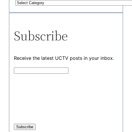
Subscribe
Receive the latest UCTV posts in your inbox.