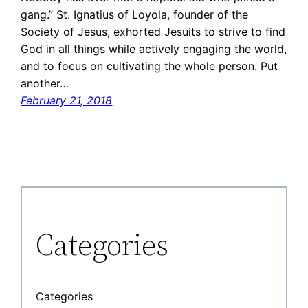
gang.” St. Ignatius of Loyola, founder of the
Society of Jesus, exhorted Jesuits to strive to find
God in all things while actively engaging the world,
and to focus on cultivating the whole person. Put
another…
February 21, 2018
Categories
Categories