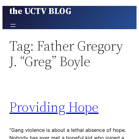
the UCTV BLOG
Skip
to
content
Tag:
Father Gregory
J. “Greg” Boyle
Providing Hope
“Gang violence is about a lethal absence of hope.
Nobody has ever met a hopeful kid who joined a