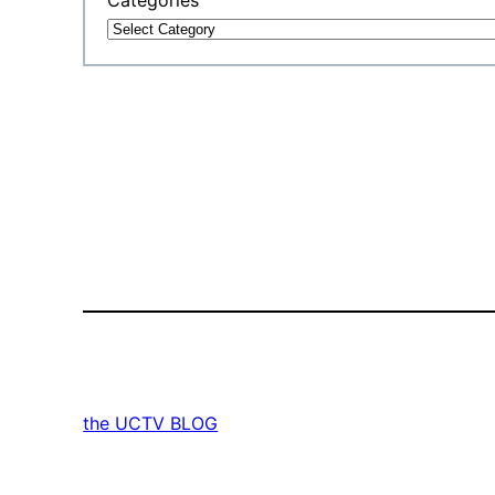
the UCTV BLOG