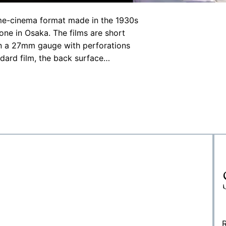
ome-cinema format made in the 1930s
ne in Osaka. The films are short
 in a 27mm gauge with perforations
ndard film, the back surface…
R