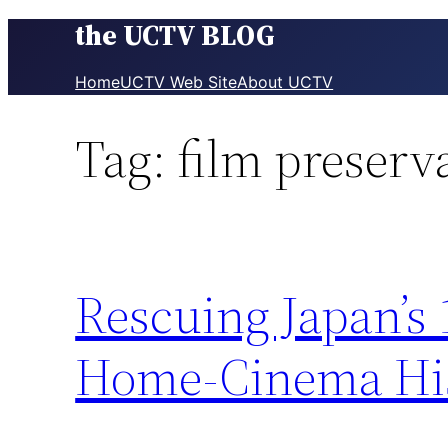
the UCTV BLOG
Skip
to
content
Home
UCTV Web Site
About UCTV
Tag:
film preserv
Rescuing Japan’s
Home-Cinema His