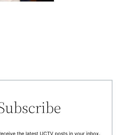
Subscribe
eceive the latest UCTV posts in your inbox.