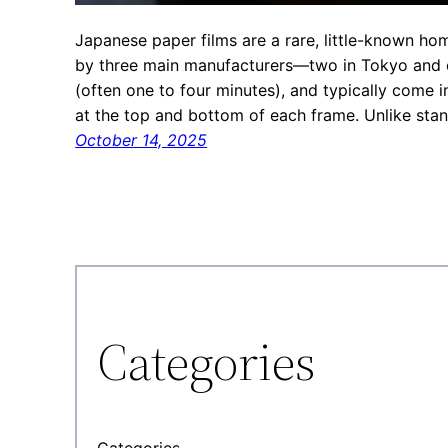
Japanese paper films are a rare, little-known h
by three main manufacturers—two in Tokyo and o
(often one to four minutes), and typically come
at the top and bottom of each frame. Unlike sta
October 14, 2025
Categories
Categories