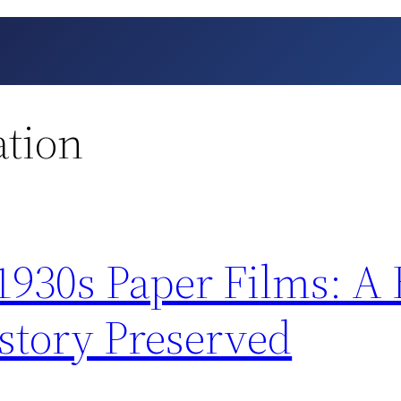
ation
 1930s Paper Films: A
tory Preserved