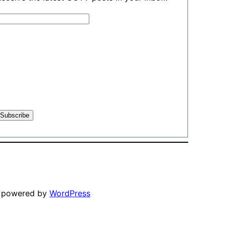
y powered by
WordPress