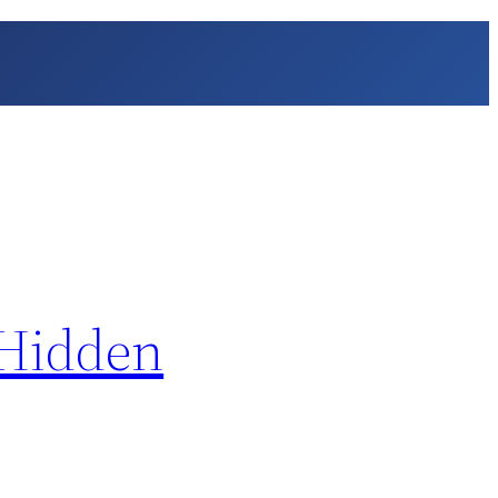
 Hidden