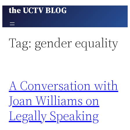
the UCTV BLOG
Skip
to
content
Tag:
gender equality
A Conversation with
Joan Williams on
Legally Speaking