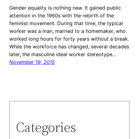
Gender equality is nothing new. It gained public
attention in the 1960s with the rebirth of the
feminist movement. During that time, the typical
worker was a man, married to a homemaker, who
worked long hours for forty years without a break.
While the workforce has changed, several decades
later, the masculine ideal worker stereotype…
November 19, 2015
Categories