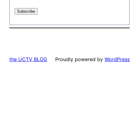
the UCTV BLOG
Proudly powered by
WordPress