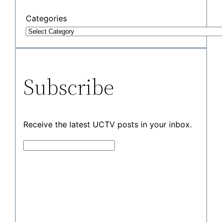
Categories
Subscribe
Receive the latest UCTV posts in your inbox.