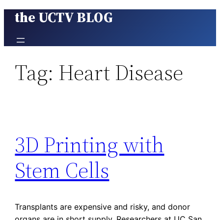
the UCTV BLOG
Skip
to
content
Tag:
Heart Disease
3D Printing with
Stem Cells
Transplants are expensive and risky, and donor
organs are in short supply. Researchers at UC San