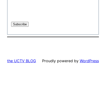
the UCTV BLOG
Proudly powered by
WordPress