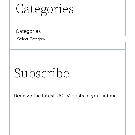
Categories
Categories
Subscribe
Receive the latest UCTV posts in your inbox.