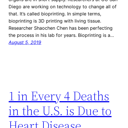
Diego are working on technology to change all of
that. It’s called bioprinting. In simple terms,
bioprinting is 3D printing with living tissue.
Researcher Shaochen Chen has been perfecting
the process in his lab for years. Bioprinting is a…
August 5, 2019
1 in Every 4 Deaths
in the U.S. is Due to
Heart Disease