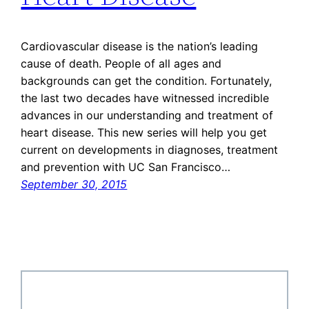
Cardiovascular disease is the nation’s leading
cause of death. People of all ages and
backgrounds can get the condition. Fortunately,
the last two decades have witnessed incredible
advances in our understanding and treatment of
heart disease. This new series will help you get
current on developments in diagnoses, treatment
and prevention with UC San Francisco…
September 30, 2015