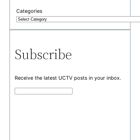
Categories
Subscribe
Receive the latest UCTV posts in your inbox.