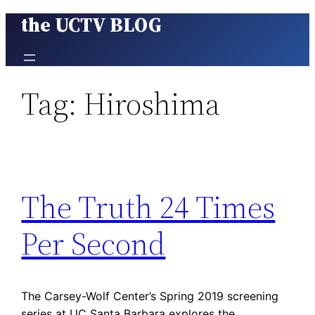
the UCTV BLOG
Skip
to
content
Tag:
Hiroshima
The Truth 24 Times
Per Second
The Carsey-Wolf Center’s Spring 2019 screening
series at UC Santa Barbara explores the