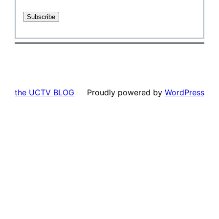
the UCTV BLOG
Proudly powered by
WordPress