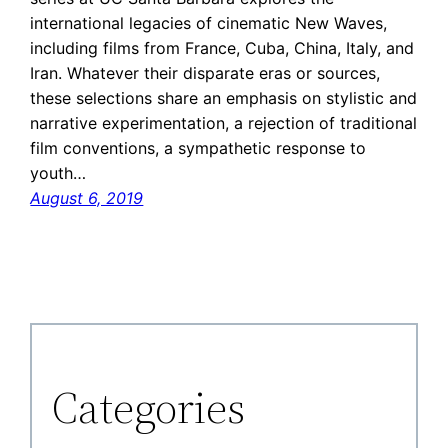
international legacies of cinematic New Waves,
including films from France, Cuba, China, Italy, and
Iran. Whatever their disparate eras or sources,
these selections share an emphasis on stylistic and
narrative experimentation, a rejection of traditional
film conventions, a sympathetic response to
youth…
August 6, 2019
Categories