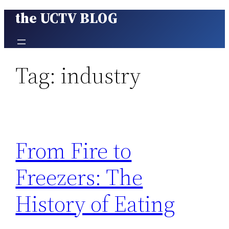
the UCTV BLOG
Skip
to
content
Tag:
industry
From Fire to
Freezers: The
History of Eating