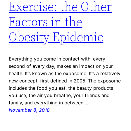
Exercise: the Other
Factors in the
Obesity Epidemic
Everything you come in contact with, every
second of every day, makes an impact on your
health. It’s known as the exposome. It’s a relatively
new concept, first defined in 2005. The exposome
includes the food you eat, the beauty products
you use, the air you breathe, your friends and
family, and everything in between.…
November 8, 2018