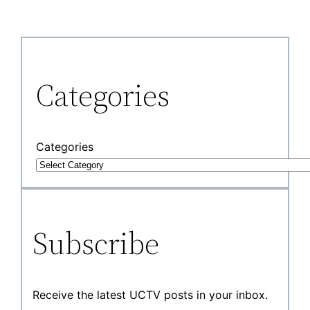
Categories
Categories
Subscribe
Receive the latest UCTV posts in your inbox.