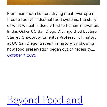
From mammoth hunters drying meat over open
fires to today’s industrial food systems, the story
of what we eat is deeply tied to human innovation.
In this Osher UC San Diego Distinguished Lecture,
Stanley Chodorow, Emeritus Professor of History
at UC San Diego, traces this history by showing
how food preservation began out of necessity.…
October 1, 2025
Beyond Food and