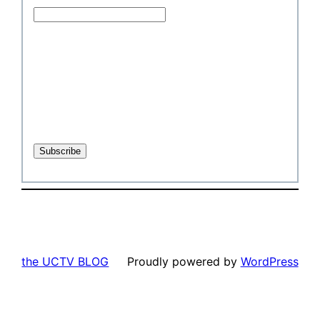
the UCTV BLOG
Proudly powered by
WordPress