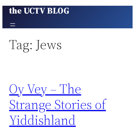
the UCTV BLOG
Skip
to
content
Tag:
Jews
Oy Vey – The
Strange Stories of
Yiddishland