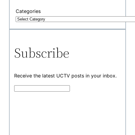
Categories
Subscribe
Receive the latest UCTV posts in your inbox.