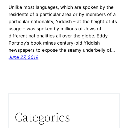
Unlike most languages, which are spoken by the
residents of a particular area or by members of a
particular nationality, Yiddish – at the height of its
usage – was spoken by millions of Jews of
different nationalities all over the globe. Eddy
Portnoy’s book mines century-old Yiddish
newspapers to expose the seamy underbelly of…
June 27, 2019
Categories