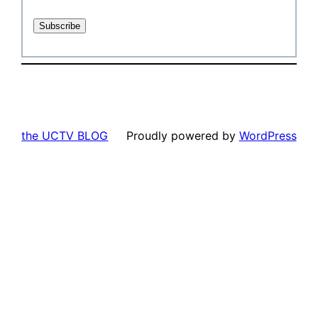
the UCTV BLOG
Proudly powered by
WordPress