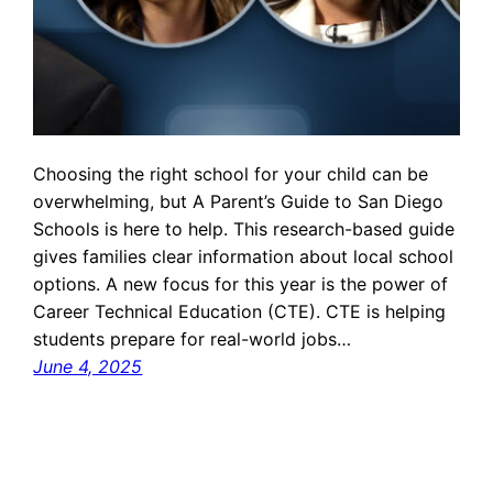
Choosing the right school for your child can be
overwhelming, but A Parent’s Guide to San Diego
Schools is here to help. This research-based guide
gives families clear information about local school
options. A new focus for this year is the power of
Career Technical Education (CTE). CTE is helping
students prepare for real-world jobs…
June 4, 2025