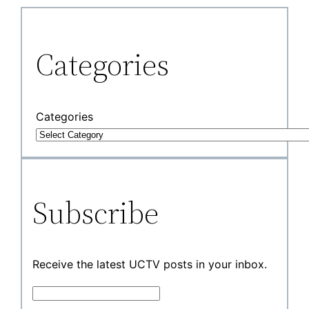
Categories
Categories
Subscribe
Receive the latest UCTV posts in your inbox.