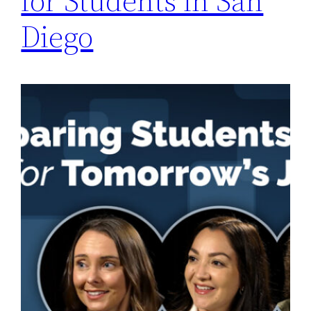
for Students in San
Diego