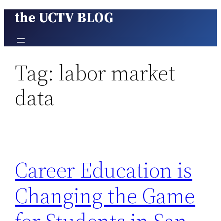
the UCTV BLOG
Skip
to
content
Tag:
labor market
data
Career Education is
Changing the Game