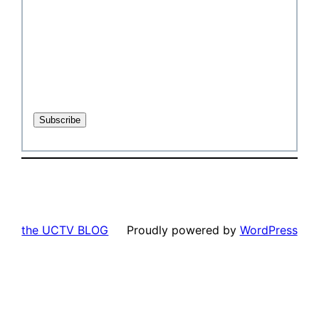
the UCTV BLOG
Proudly powered by
WordPress