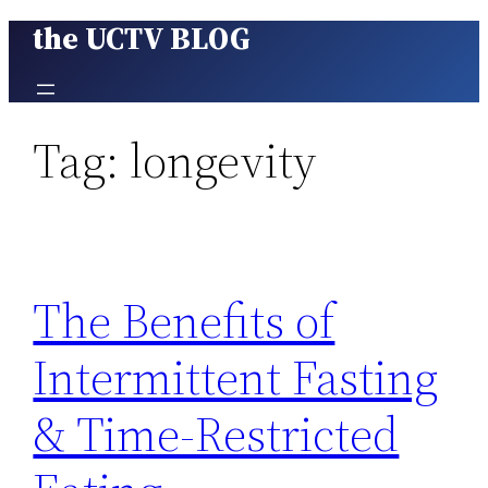
the UCTV BLOG
Skip
to
content
Tag:
longevity
The Benefits of
Intermittent Fasting
& Time-Restricted