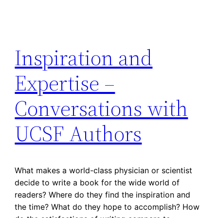
Inspiration and
Expertise –
Conversations with
UCSF Authors
What makes a world-class physician or scientist
decide to write a book for the wide world of
readers? Where do they find the inspiration and
the time? What do they hope to accomplish? How