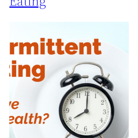
Eating