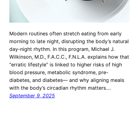
Modern routines often stretch eating from early
morning to late night, disrupting the body’s natural
day-night rhythm. In this program, Michael J.
Wilkinson, M.D., F.A.C.C., F.N.L.A. explains how that
“erratic lifestyle” is linked to higher risks of high
blood pressure, metabolic syndrome, pre-
diabetes, and diabetes— and why aligning meals
with the body’s circadian rhythm matters.…
September 9, 2025