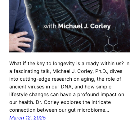
What if the key to longevity is already within us? In
a fascinating talk, Michael J. Corley, Ph.D., dives
into cutting-edge research on aging, the role of
ancient viruses in our DNA, and how simple
lifestyle changes can have a profound impact on
our health. Dr. Corley explores the intricate
connection between our gut microbiome…
March 12, 2025