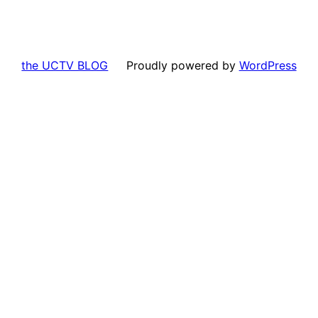
the UCTV BLOG
Proudly powered by
WordPress