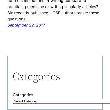
do the satisfactions of writing compare to
practicing medicine or writing scholarly articles?
Six recently published UCSF authors tackle these
questions…
September 22, 2017
Categories
Categories