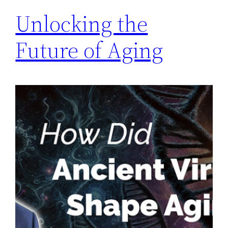
Unlocking the
Future of Aging