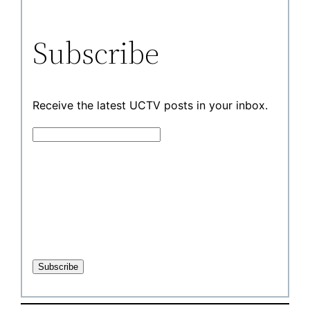
Subscribe
Receive the latest UCTV posts in your inbox.