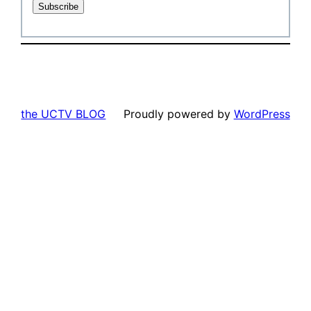
the UCTV BLOG
Proudly powered by
WordPress