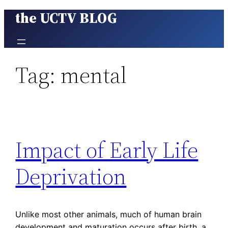
the UCTV BLOG
Skip
to
content
Tag:
mental
Impact of Early Life
Deprivation
Unlike most other animals, much of human brain
development and maturation occurs after birth, a