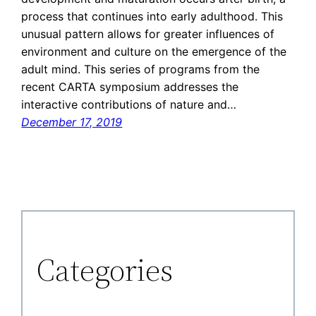
process that continues into early adulthood. This
unusual pattern allows for greater influences of
environment and culture on the emergence of the
adult mind. This series of programs from the
recent CARTA symposium addresses the
interactive contributions of nature and…
December 17, 2019
Categories