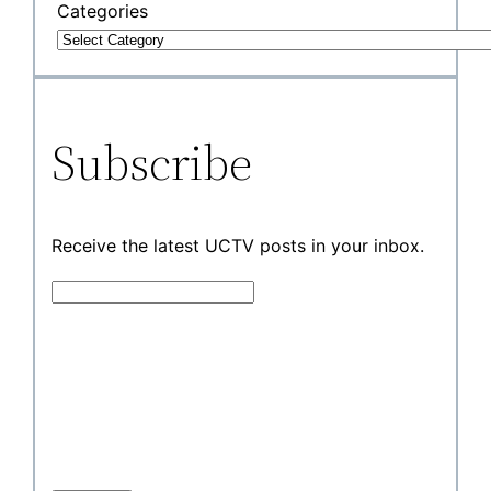
Categories
Subscribe
Receive the latest UCTV posts in your inbox.