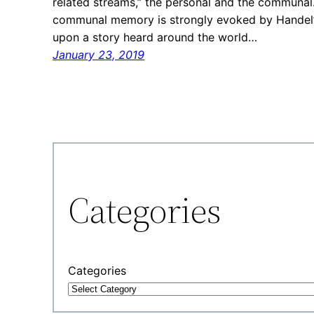
related streams,” the personal and the communal.
communal memory is strongly evoked by Handel’s 
upon a story heard around the world…
January 23, 2019
Categories
Categories