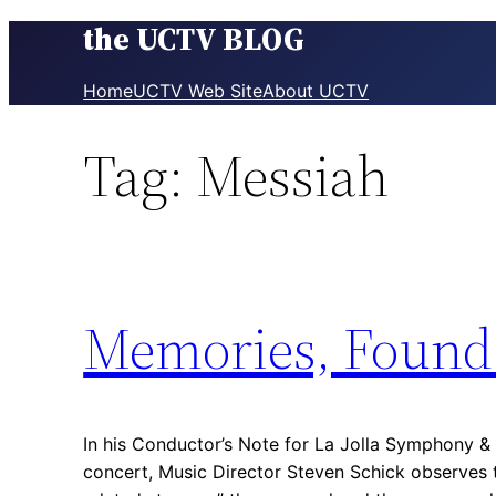
the UCTV BLOG
Skip
to
content
Home
UCTV Web Site
About UCTV
Tag:
Messiah
Memories, Found
In his Conductor’s Note for La Jolla Symphony & 
concert, Music Director Steven Schick observe