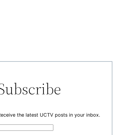
Subscribe
eceive the latest UCTV posts in your inbox.