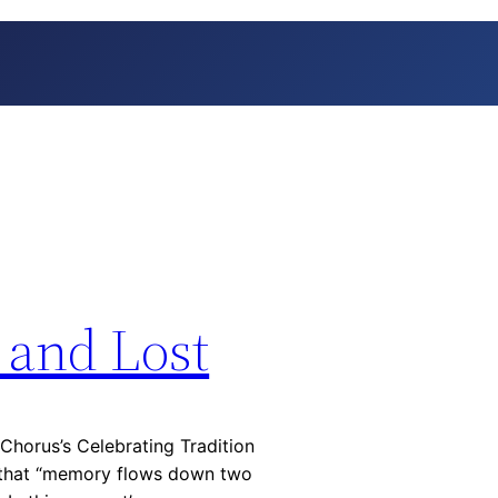
 and Lost
Chorus’s Celebrating Tradition
s that “memory flows down two