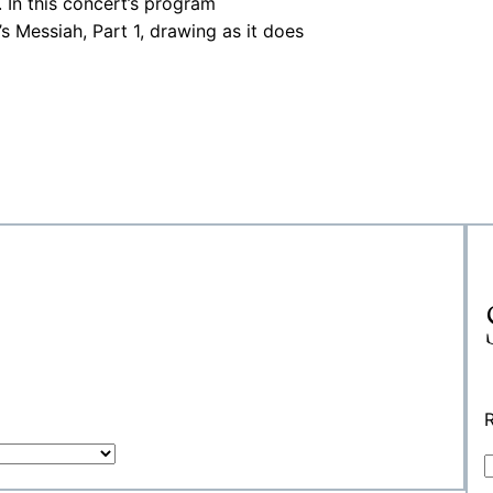
 In this concert’s program
Messiah, Part 1, drawing as it does
R