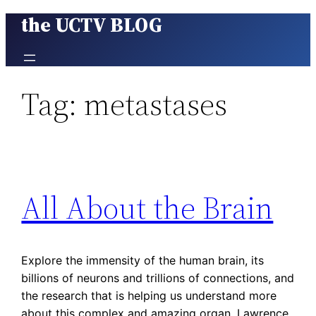
the UCTV BLOG
Skip
to
content
Tag:
metastases
All About the Brain
Explore the immensity of the human brain, its
billions of neurons and trillions of connections, and
the research that is helping us understand more
about this complex and amazing organ. Lawrence