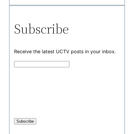
Subscribe
Receive the latest UCTV posts in your inbox.