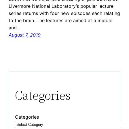
Livermore National Laboratory’s popular lecture
series returns with four new episodes each relating
to the brain. The lectures are aimed at a middle
and…
August 7, 2019
Categories
Categories