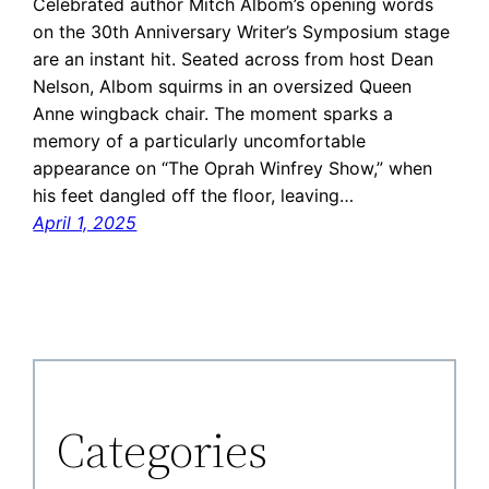
Celebrated author Mitch Albom’s opening words
on the 30th Anniversary Writer’s Symposium stage
are an instant hit. Seated across from host Dean
Nelson, Albom squirms in an oversized Queen
Anne wingback chair. The moment sparks a
memory of a particularly uncomfortable
appearance on “The Oprah Winfrey Show,” when
his feet dangled off the floor, leaving…
April 1, 2025
Categories