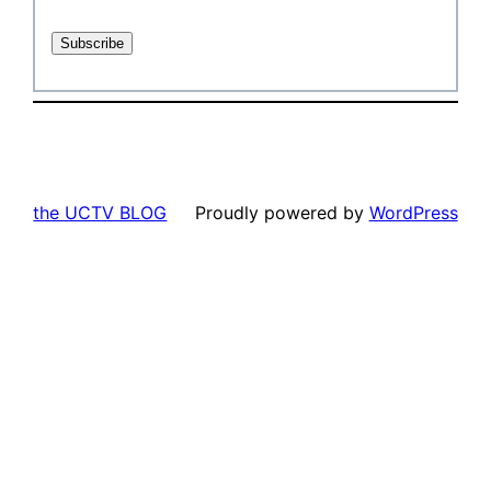
the UCTV BLOG
Proudly powered by
WordPress