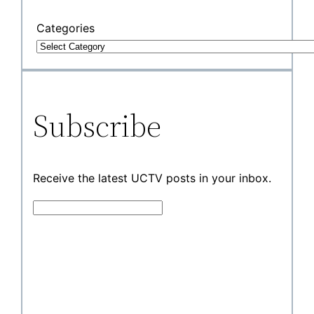
Categories
Subscribe
Receive the latest UCTV posts in your inbox.