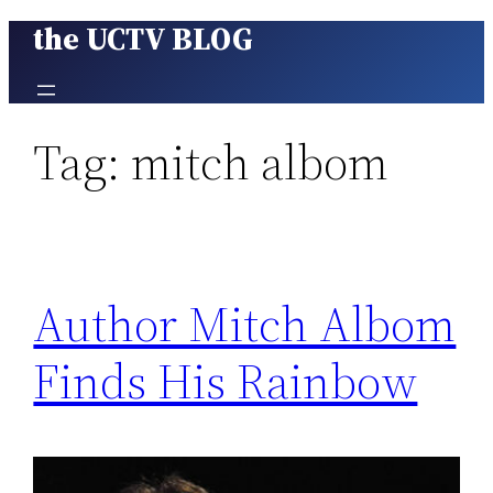
the UCTV BLOG
Skip
to
content
Tag:
mitch albom
Author Mitch Albom
Finds His Rainbow