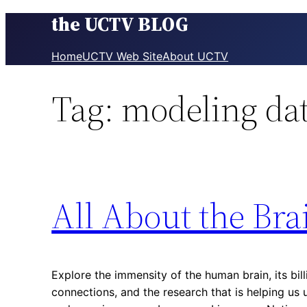
the UCTV BLOG
Skip
to
content
Home
UCTV Web Site
About UCTV
Tag:
modeling da
All About the Bra
Explore the immensity of the human brain, its bill
connections, and the research that is helping u