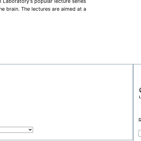
Laboratory’s popular lecture series
he brain. The lectures are aimed at a
R