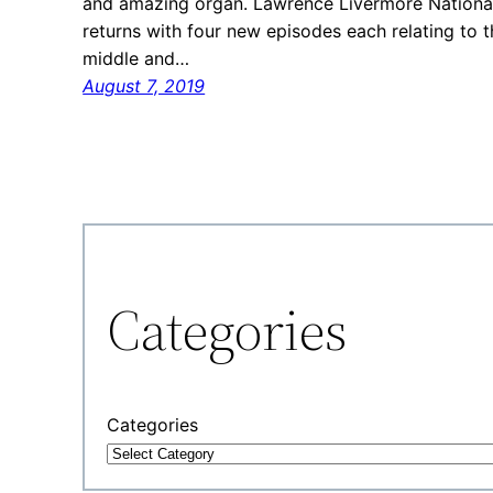
and amazing organ. Lawrence Livermore National 
returns with four new episodes each relating to t
middle and…
August 7, 2019
Categories
Categories