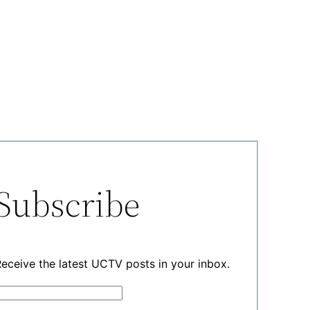
Subscribe
eceive the latest UCTV posts in your inbox.