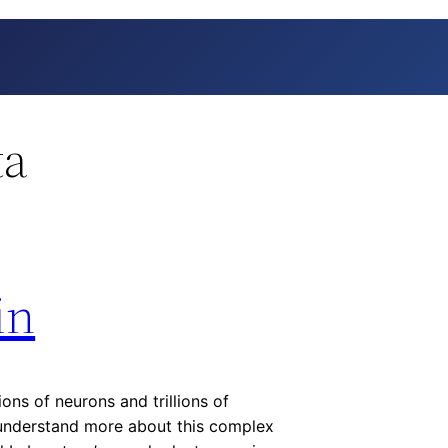
ta
in
ions of neurons and trillions of
s understand more about this complex