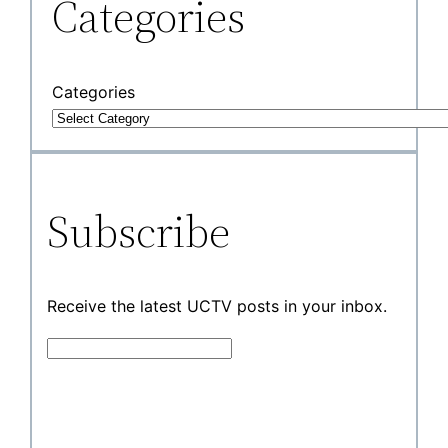
Categories
Categories
Subscribe
Receive the latest UCTV posts in your inbox.