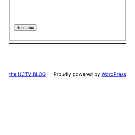
the UCTV BLOG
Proudly powered by
WordPress