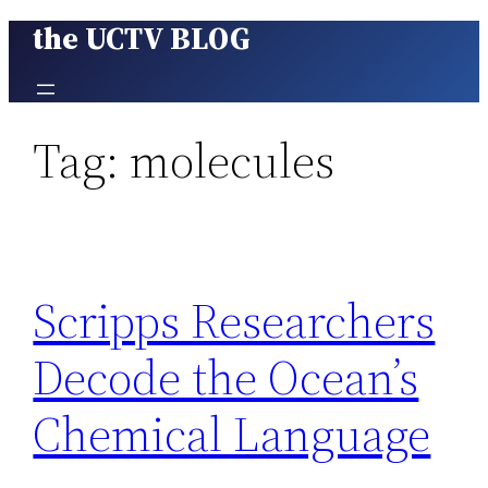
the UCTV BLOG
Skip
to
content
Tag:
molecules
Scripps Researchers
Decode the Ocean’s
Chemical Language