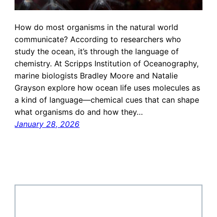
How do most organisms in the natural world
communicate? According to researchers who
study the ocean, it’s through the language of
chemistry. At Scripps Institution of Oceanography,
marine biologists Bradley Moore and Natalie
Grayson explore how ocean life uses molecules as
a kind of language—chemical cues that can shape
what organisms do and how they…
January 28, 2026