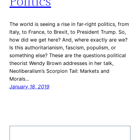
Politics
The world is seeing a rise in far-right politics, from
Italy, to France, to Brexit, to President Trump. So,
how did we get here? And, where exactly are we?
Is this authoritarianism, fascism, populism, or
something else? These are the questions political
theorist Wendy Brown addresses in her talk,
Neoliberalism’s Scorpion Tail: Markets and
Morals…
January 18, 2019