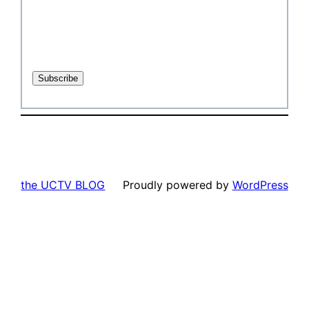
the UCTV BLOG
Proudly powered by
WordPress