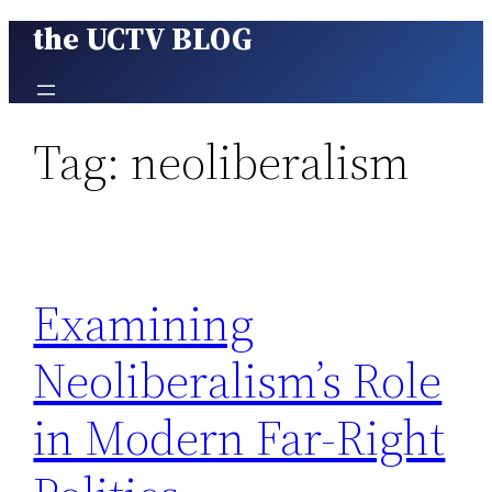
the UCTV BLOG
Skip
to
content
Tag:
neoliberalism
Examining
Neoliberalism’s Role
in Modern Far-Right