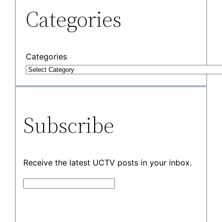
Categories
Categories
Subscribe
Receive the latest UCTV posts in your inbox.