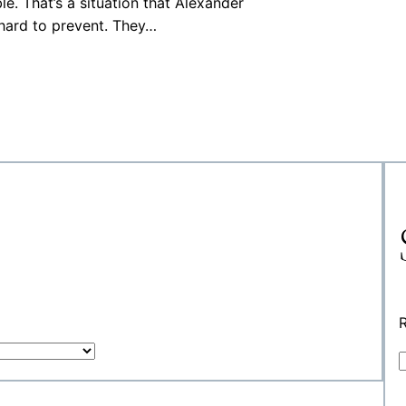
le. That’s a situation that Alexander
hard to prevent. They…
R