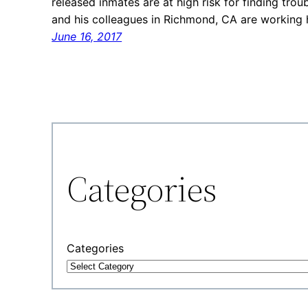
released inmates are at high risk for finding troub
and his colleagues in Richmond, CA are working 
June 16, 2017
Categories
Categories