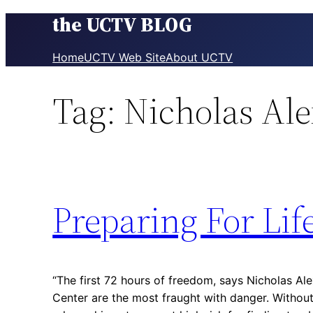
the UCTV BLOG
Skip
to
content
Home
UCTV Web Site
About UCTV
Tag:
Nicholas Al
Preparing For Lif
“The first 72 hours of freedom, says Nicholas Al
Center are the most fraught with danger. Without 