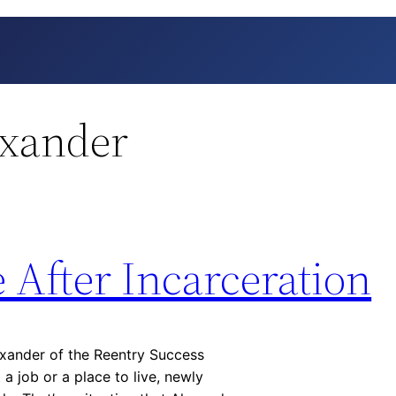
exander
e After Incarceration
exander of the Reentry Success
a job or a place to live, newly