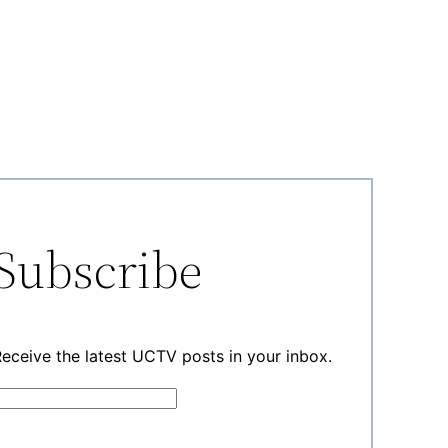
Subscribe
eceive the latest UCTV posts in your inbox.