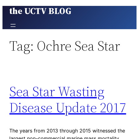
the UCTV BLOG
Skip
to
content
Tag:
Ochre Sea Star
Sea Star Wasting
Disease Update 2017
The years from 2013 through 2015 witnessed the
largest non-commercial marine mass mortality