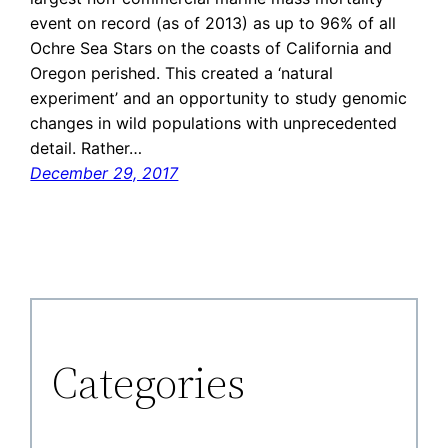
event on record (as of 2013) as up to 96% of all
Ochre Sea Stars on the coasts of California and
Oregon perished. This created a ‘natural
experiment’ and an opportunity to study genomic
changes in wild populations with unprecedented
detail. Rather…
December 29, 2017
Categories