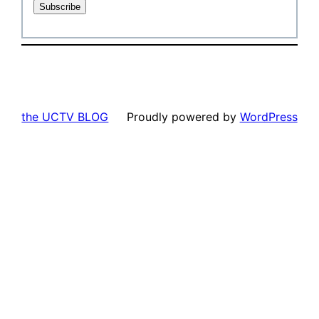
the UCTV BLOG
Proudly powered by
WordPress