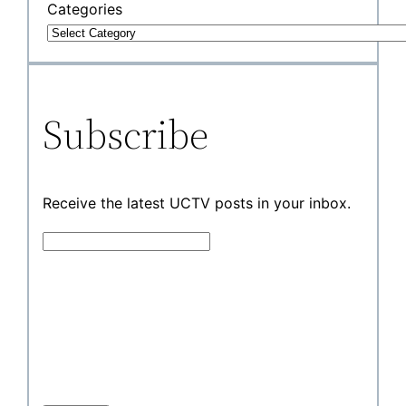
Categories
Subscribe
Receive the latest UCTV posts in your inbox.