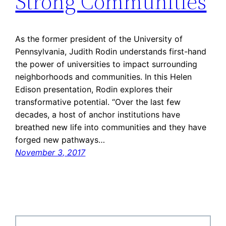
Strong Communities
As the former president of the University of
Pennsylvania, Judith Rodin understands first-hand
the power of universities to impact surrounding
neighborhoods and communities. In this Helen
Edison presentation, Rodin explores their
transformative potential. “Over the last few
decades, a host of anchor institutions have
breathed new life into communities and they have
forged new pathways…
November 3, 2017