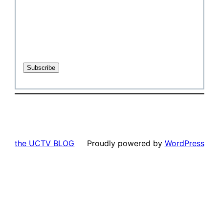
the UCTV BLOG
Proudly powered by
WordPress