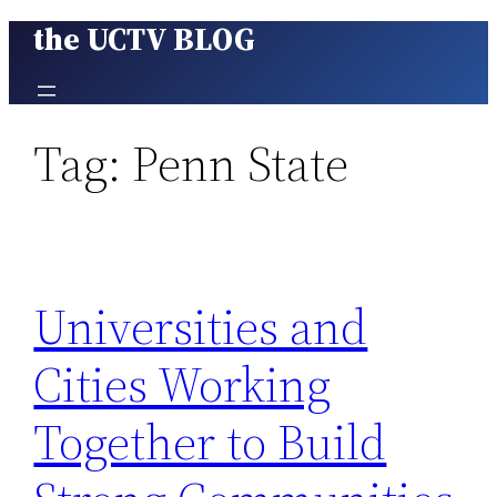
the UCTV BLOG
Skip
to
content
Tag:
Penn State
Universities and
Cities Working
Together to Build