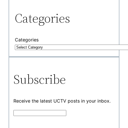
Categories
Categories
Subscribe
Receive the latest UCTV posts in your inbox.