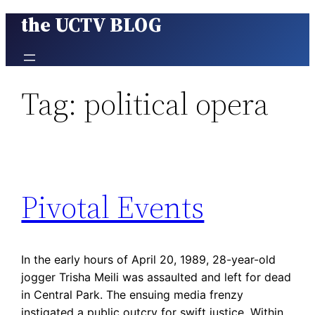
the UCTV BLOG
Skip
to
content
Tag:
political opera
Pivotal Events
In the early hours of April 20, 1989, 28-year-old
jogger Trisha Meili was assaulted and left for dead
in Central Park. The ensuing media frenzy
instigated a public outcry for swift justice. Within