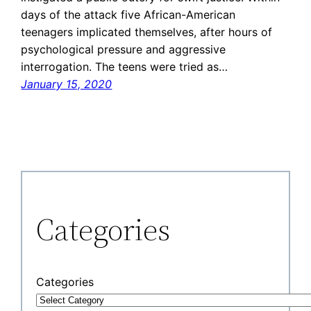
days of the attack five African-American
teenagers implicated themselves, after hours of
psychological pressure and aggressive
interrogation. The teens were tried as…
January 15, 2020
Categories
Categories