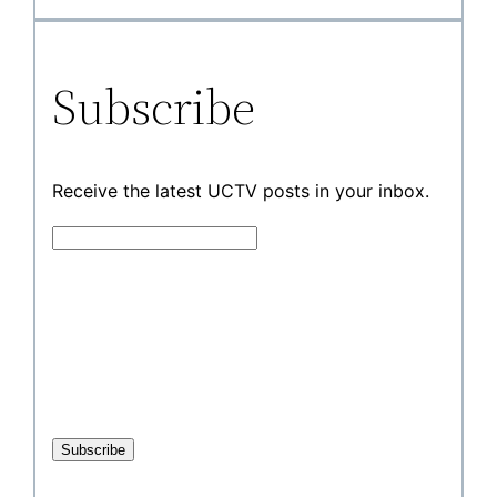
Subscribe
Receive the latest UCTV posts in your inbox.