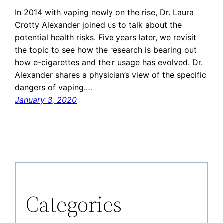
In 2014 with vaping newly on the rise, Dr. Laura
Crotty Alexander joined us to talk about the
potential health risks. Five years later, we revisit
the topic to see how the research is bearing out
how e-cigarettes and their usage has evolved. Dr.
Alexander shares a physician’s view of the specific
dangers of vaping.…
January 3, 2020
Categories