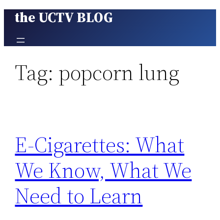
the UCTV BLOG
Skip
to
content
Tag:
popcorn lung
E-Cigarettes: What
We Know, What We
Need to Learn