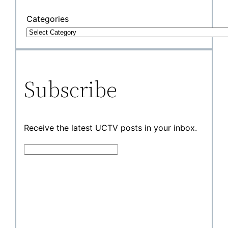
Categories
Subscribe
Receive the latest UCTV posts in your inbox.