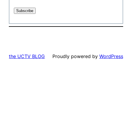
the UCTV BLOG
Proudly powered by
WordPress