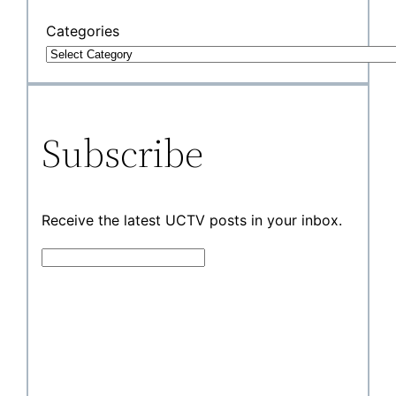
Categories
Subscribe
Receive the latest UCTV posts in your inbox.