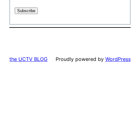
the UCTV BLOG
Proudly powered by
WordPress