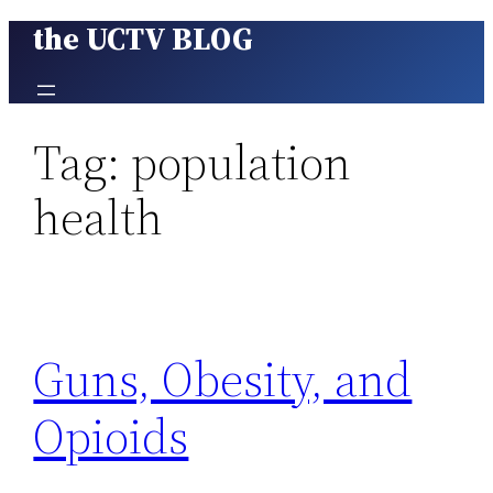
the UCTV BLOG
Skip
to
content
Tag:
population
health
Guns, Obesity, and
Opioids