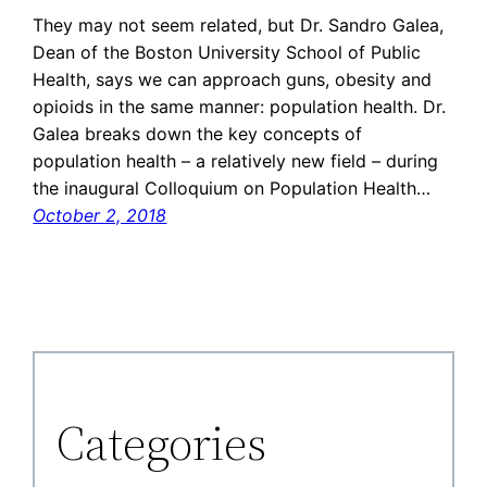
They may not seem related, but Dr. Sandro Galea,
Dean of the Boston University School of Public
Health, says we can approach guns, obesity and
opioids in the same manner: population health. Dr.
Galea breaks down the key concepts of
population health – a relatively new field – during
the inaugural Colloquium on Population Health…
October 2, 2018
Categories