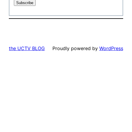
the UCTV BLOG
Proudly powered by
WordPress