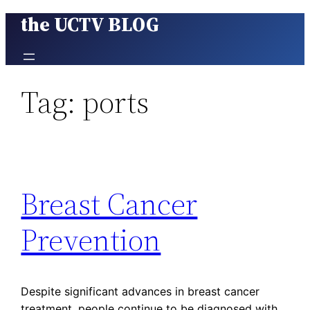
the UCTV BLOG
Skip
to
content
Tag:
ports
Breast Cancer
Prevention
Despite significant advances in breast cancer
treatment, people continue to be diagnosed with