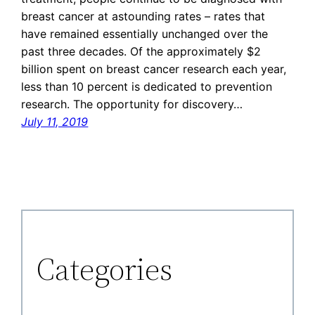
breast cancer at astounding rates – rates that
have remained essentially unchanged over the
past three decades. Of the approximately $2
billion spent on breast cancer research each year,
less than 10 percent is dedicated to prevention
research. The opportunity for discovery…
July 11, 2019
Categories