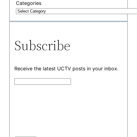
Categories
Subscribe
Receive the latest UCTV posts in your inbox.