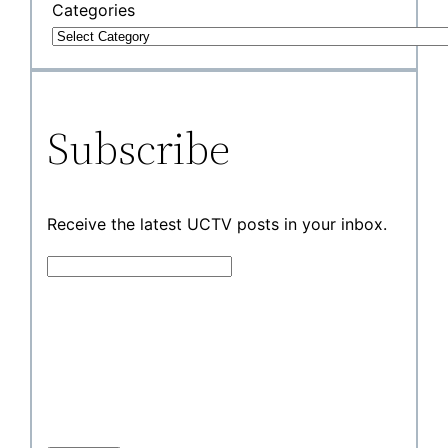
Categories
Subscribe
Receive the latest UCTV posts in your inbox.