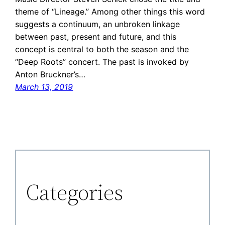
theme of “Lineage.” Among other things this word
suggests a continuum, an unbroken linkage
between past, present and future, and this
concept is central to both the season and the
“Deep Roots” concert. The past is invoked by
Anton Bruckner’s…
March 13, 2019
Categories