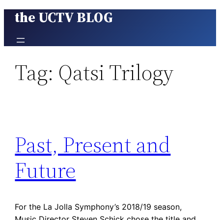
the UCTV BLOG
Skip
to
content
Tag:
Qatsi Trilogy
Past, Present and
Future
For the La Jolla Symphony’s 2018/19 season,
Music Director Steven Schick chose the title and