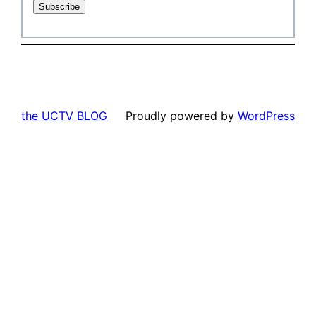
the UCTV BLOG
Proudly powered by
WordPress