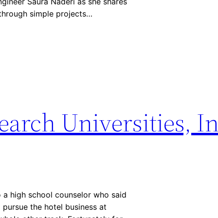
gineer Saura Naderi as she shares
 through simple projects…
earch Universities, I
o a high school counselor who said
 pursue the hotel business at