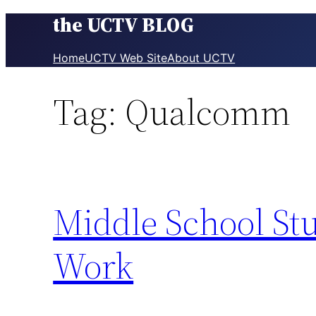
the UCTV BLOG
Skip
to
content
Home
UCTV Web Site
About UCTV
Tag:
Qualcomm
Middle School Stu
Work