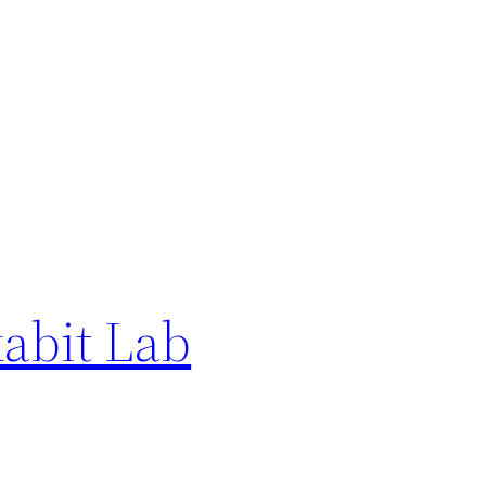
abit Lab