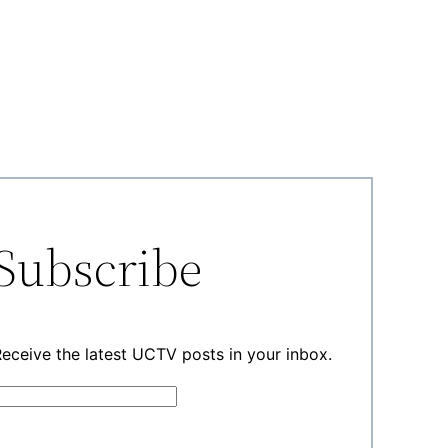
Subscribe
eceive the latest UCTV posts in your inbox.