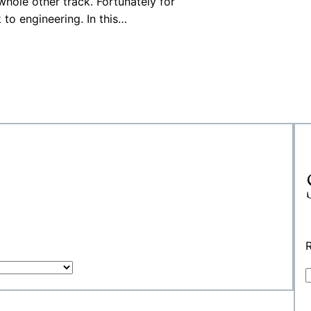
whole other track. Fortunately for
to engineering. In this…
R