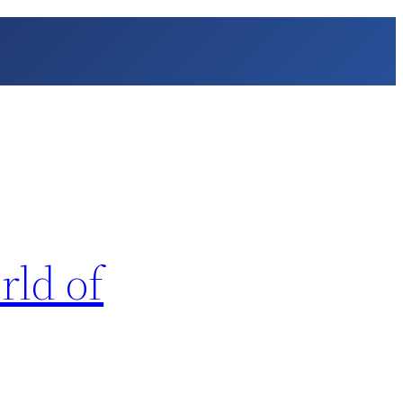
rld of