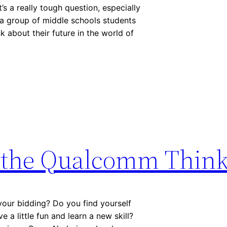
 a really tough question, especially
n a group of middle schools students
k about their future in the world of
h the Qualcomm Think
your bidding? Do you find yourself
 a little fun and learn a new skill?