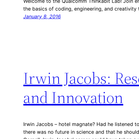
Welcome to the Qualcomm Thinkabit Lab! Join en
the basics of coding, engineering, and creativity
January 8, 2016
Irwin Jacobs: Res
and Innovation
Irwin Jacobs – hotel magnate? Had he listened t
there was no future in science and that he should