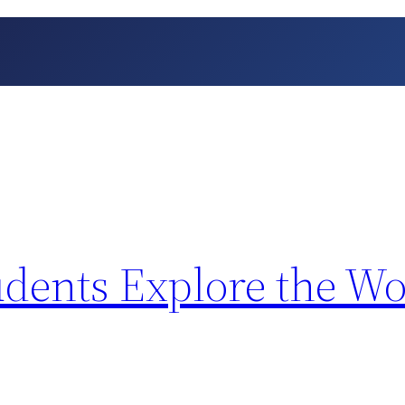
dents Explore the Wo