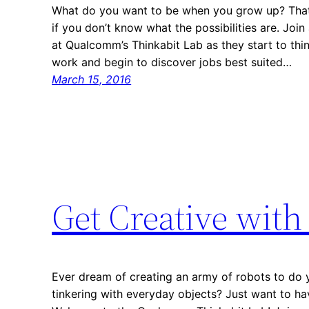
What do you want to be when you grow up? That’s
if you don’t know what the possibilities are. Joi
at Qualcomm’s Thinkabit Lab as they start to thin
work and begin to discover jobs best suited…
March 15, 2016
Get Creative wit
Ever dream of creating an army of robots to do 
tinkering with everyday objects? Just want to have