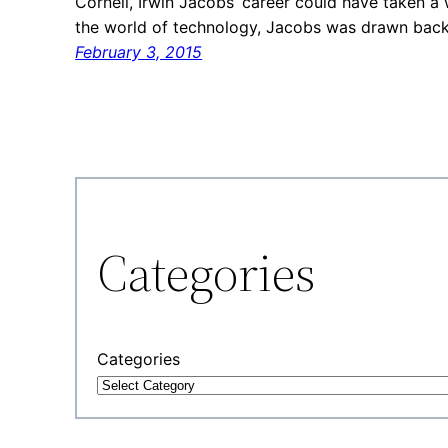
Cornell, Irwin Jacobs’ career could have taken a 
the world of technology, Jacobs was drawn back 
February 3, 2015
Categories
Categories