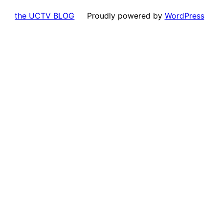
the UCTV BLOG
Proudly powered by
WordPress