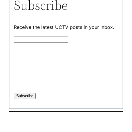
Subscribe
Receive the latest UCTV posts in your inbox.