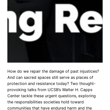
How do we repair the damage of past injustices?
And can sacred spaces still serve as places of
protection and resistance today? Two thought-
provoking talks from UCSB’s Walter H. Capps
Center tackle these urgent questions, exploring
the responsibilities societies hold toward
communities that have endured harm and the