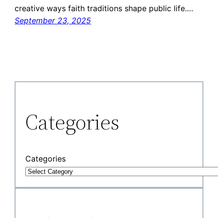
creative ways faith traditions shape public life.…
September 23, 2025
Categories
Categories