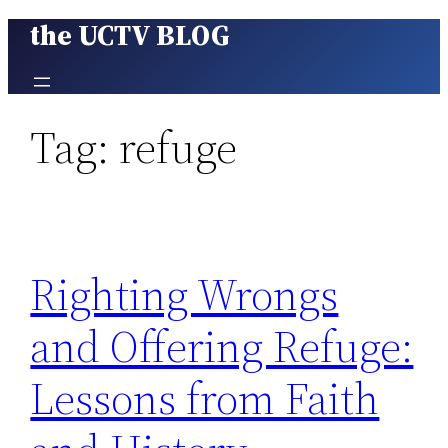
the UCTV BLOG
Skip
to
content
Tag:
refuge
Righting Wrongs
and Offering Refuge:
Lessons from Faith