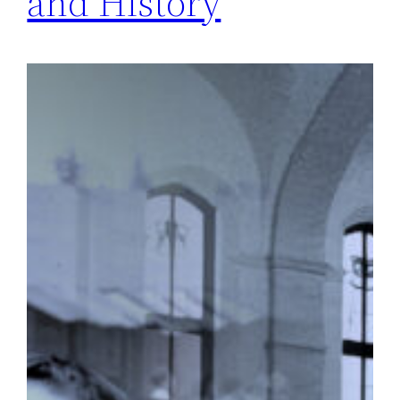
and History