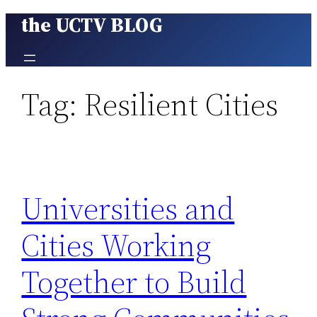
the UCTV BLOG
Skip
to
content
Tag:
Resilient Cities
Universities and
Cities Working
Together to Build