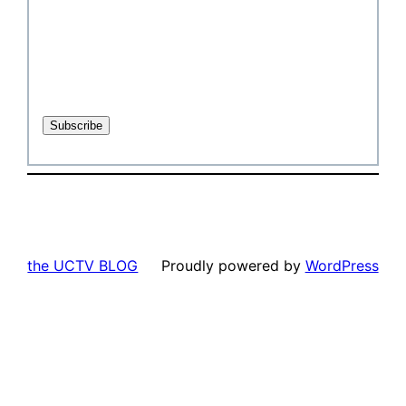
the UCTV BLOG
Proudly powered by
WordPress