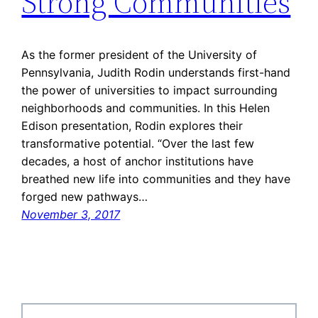
Strong Communities
As the former president of the University of
Pennsylvania, Judith Rodin understands first-hand
the power of universities to impact surrounding
neighborhoods and communities. In this Helen
Edison presentation, Rodin explores their
transformative potential. “Over the last few
decades, a host of anchor institutions have
breathed new life into communities and they have
forged new pathways…
November 3, 2017