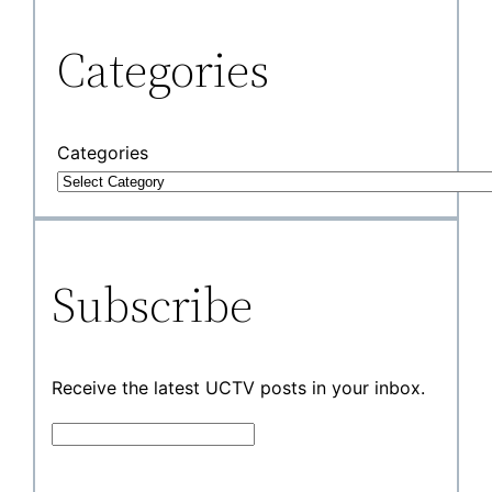
Categories
Categories
Subscribe
Receive the latest UCTV posts in your inbox.