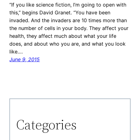
“If you like science fiction, I’m going to open with
this,” begins David Granet. “You have been
invaded. And the invaders are 10 times more than
the number of cells in your body. They affect your
health, they affect much about what your life
does, and about who you are, and what you look
like.…
June 9, 2015
Categories