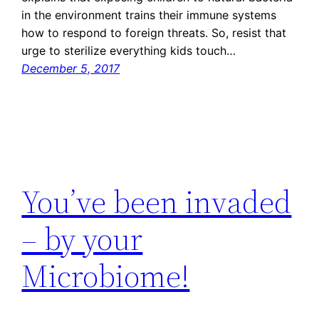
in the environment trains their immune systems
how to respond to foreign threats. So, resist that
urge to sterilize everything kids touch…
December 5, 2017
You’ve been invaded
– by your
Microbiome!