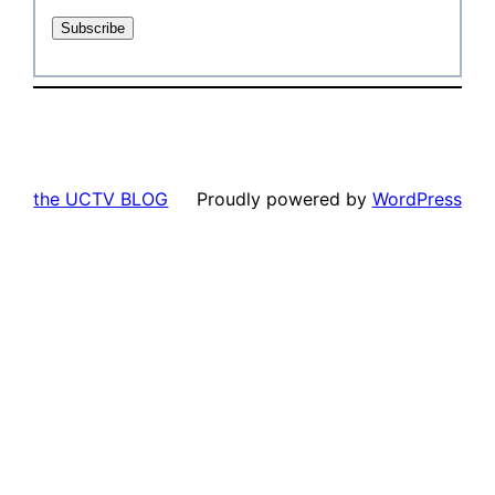
the UCTV BLOG
Proudly powered by
WordPress