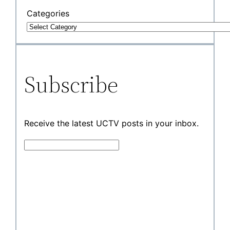
Categories
Subscribe
Receive the latest UCTV posts in your inbox.