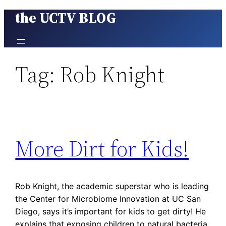
the UCTV BLOG
Skip
to
content
Tag:
Rob Knight
More Dirt for Kids!
Rob Knight, the academic superstar who is leading
the Center for Microbiome Innovation at UC San
Diego, says it’s important for kids to get dirty! He
explains that exposing children to natural bacteria