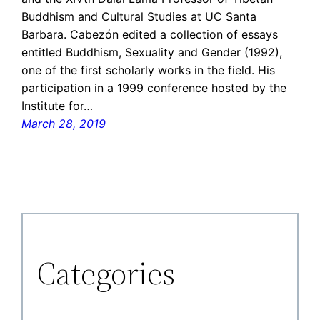
Buddhism and Cultural Studies at UC Santa
Barbara. Cabezón edited a collection of essays
entitled Buddhism, Sexuality and Gender (1992),
one of the first scholarly works in the field. His
participation in a 1999 conference hosted by the
Institute for…
March 28, 2019
Categories