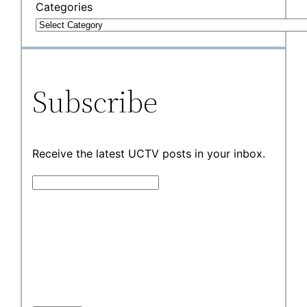
Categories
Subscribe
Receive the latest UCTV posts in your inbox.