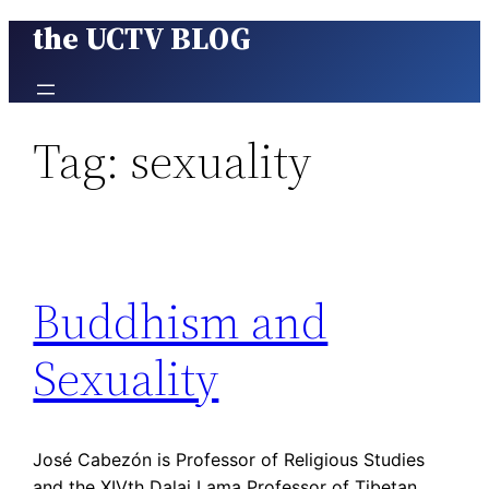
the UCTV BLOG
Skip
to
content
Tag:
sexuality
Buddhism and
Sexuality
José Cabezón is Professor of Religious Studies
and the XIVth Dalai Lama Professor of Tibetan