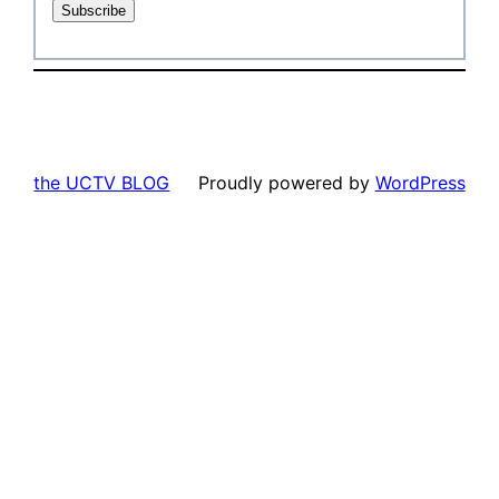
the UCTV BLOG
Proudly powered by
WordPress