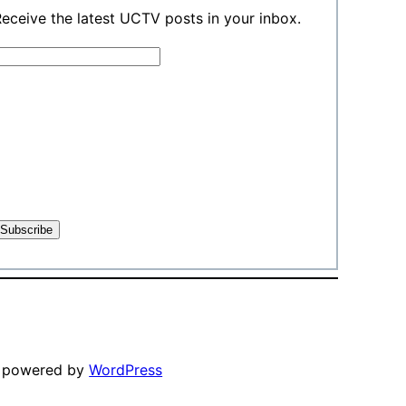
eceive the latest UCTV posts in your inbox.
y powered by
WordPress