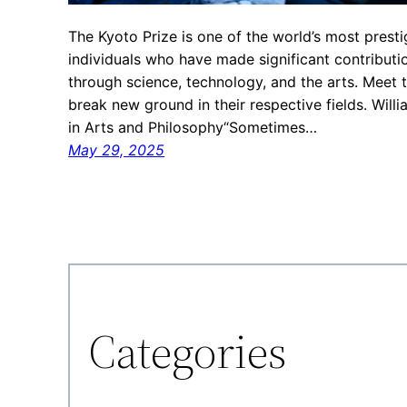
The Kyoto Prize is one of the world’s most prest
individuals who have made significant contributi
through science, technology, and the arts. Meet
break new ground in their respective fields. Will
in Arts and Philosophy“Sometimes…
May 29, 2025
Categories