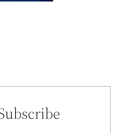
Subscribe