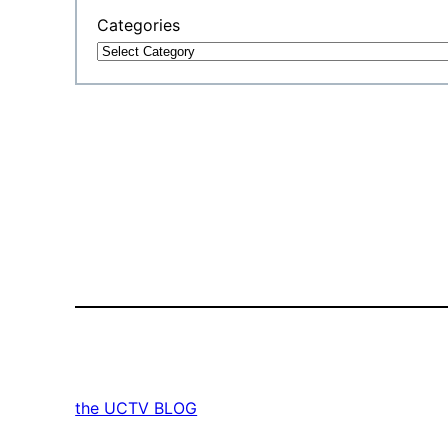
Categories
the UCTV BLOG