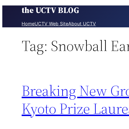
the UCTV BLOG
Skip
to
content
Home
UCTV Web Site
About UCTV
Tag:
Snowball Ea
Breaking New Gro
Kyoto Prize Laure