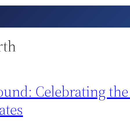
rth
und: Celebrating the
ates