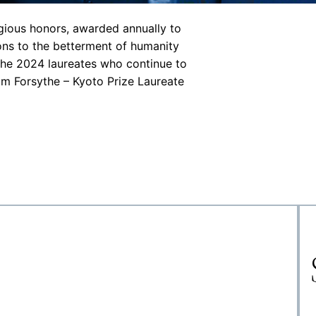
igious honors, awarded annually to
ons to the betterment of humanity
 the 2024 laureates who continue to
iam Forsythe – Kyoto Prize Laureate