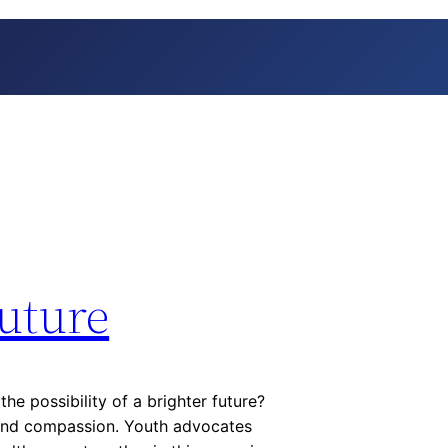
Future
e possibility of a brighter future?
and compassion. Youth advocates