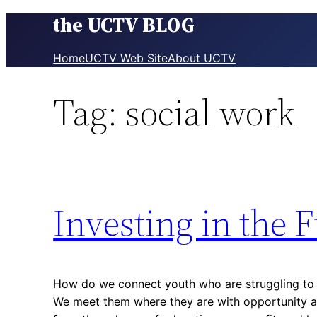
the UCTV BLOG
Skip
to
content
Home
UCTV Web Site
About UCTV
Tag:
social work
Investing in the 
How do we connect youth who are struggling to th
We meet them where they are with opportunity 