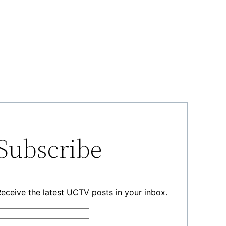
Subscribe
eceive the latest UCTV posts in your inbox.