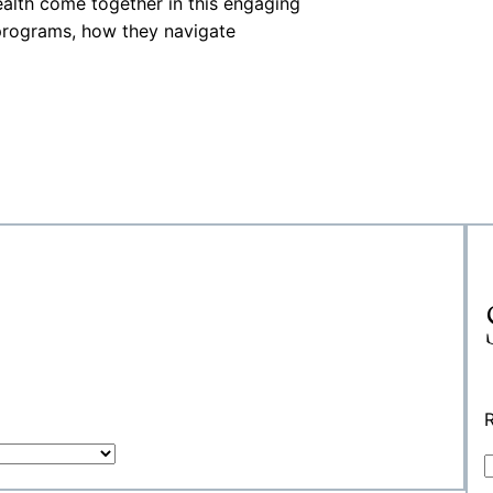
ealth come together in this engaging
programs, how they navigate
R