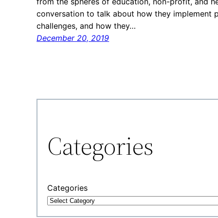
from the spheres of education, non-profit, and h
conversation to talk about how they implement 
challenges, and how they…
December 20, 2019
Categories
Categories