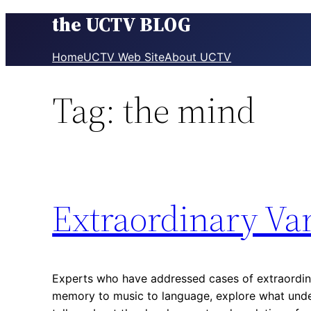
the UCTV BLOG
Skip
to
content
Home
UCTV Web Site
About UCTV
Tag:
the mind
Extraordinary Va
Experts who have addressed cases of extraordina
memory to music to language, explore what unde