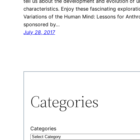
tell us about the development and evolution of 
characteristics. Enjoy these fascinating explorati
Variations of the Human Mind: Lessons for Anthro
sponsored by…
July 28, 2017
Categories
Categories