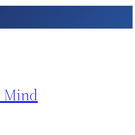
n Mind