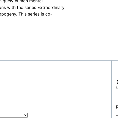
uniquely human mental
ons with the series Extraordinary
pogeny. This series is co-
R