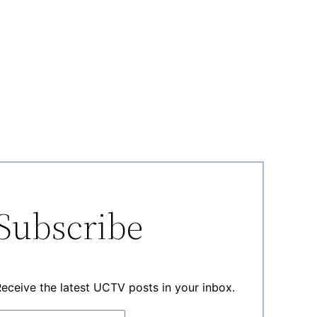
Subscribe
eceive the latest UCTV posts in your inbox.