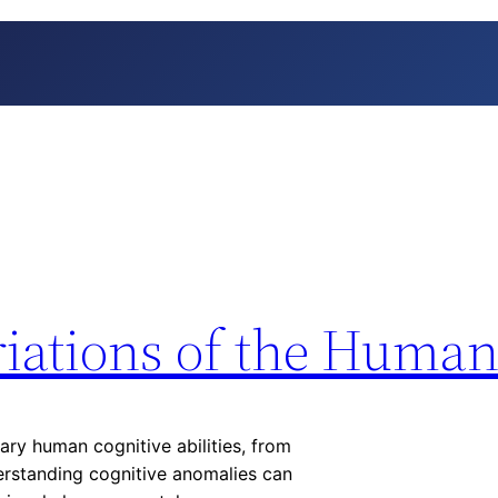
riations of the Huma
ry human cognitive abilities, from
rstanding cognitive anomalies can