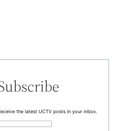
Subscribe
eceive the latest UCTV posts in your inbox.