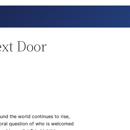
ext Door
nd the world continues to rise,
oral question of who is welcomed