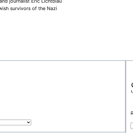
nd journalist Eric Lichtblau
ewish survivors of the Nazi
R