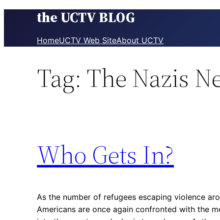
the UCTV BLOG
Skip
to
content
Home
UCTV Web Site
About UCTV
Tag:
The Nazis N
Who Gets In?
As the number of refugees escaping violence arou
Americans are once again confronted with the m