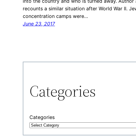
into the country and who is turned away. Author a
recounts a similar situation after World War II. J
concentration camps were…
June 23, 2017
Categories
Categories