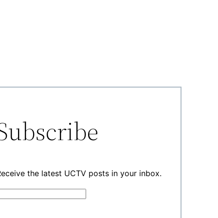
Subscribe
eceive the latest UCTV posts in your inbox.