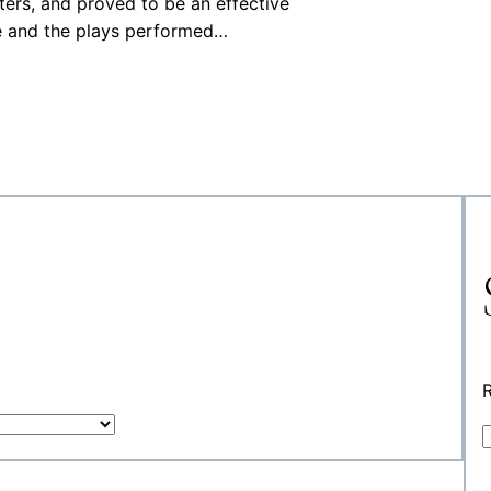
ters, and proved to be an effective
e and the plays performed…
R