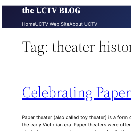
the UCTV BLOG
Skip
to
content
Home
UCTV Web Site
About UCTV
Tag:
theater histo
Celebrating Paper
Paper theater (also called toy theater) is a form 
the early Victorian era. Paper theaters were ofte