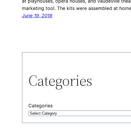
at playhouses, opera houses, and vaudeville thea
marketing tool. The kits were assembled at hom
June 19, 2018
Categories
Categories