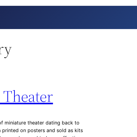
ry
 Theater
of miniature theater dating back to
n printed on posters and sold as kits