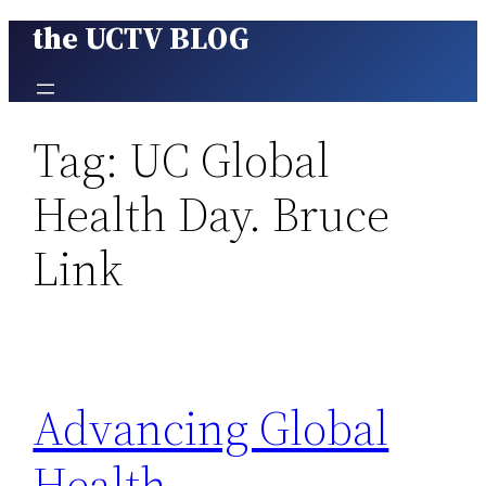
the UCTV BLOG
Skip
to
content
Tag:
UC Global
Health Day. Bruce
Link
Advancing Global
Health