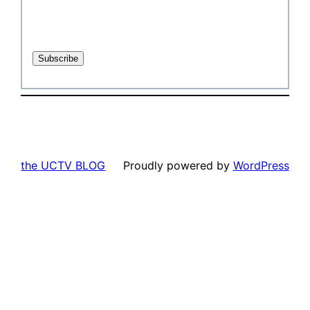
the UCTV BLOG
Proudly powered by
WordPress