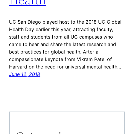
UC San Diego played host to the 2018 UC Global
Health Day earlier this year, attracting faculty,
staff and students from all UC campuses who
came to hear and share the latest research and
best practices for global health. After a
compassionate keynote from Vikram Patel of
Harvard on the need for universal mental health…
June 12, 2018