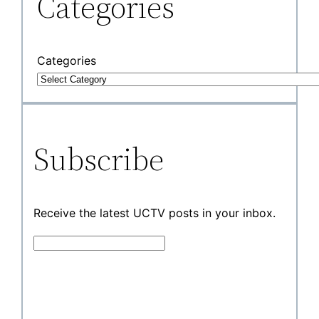
Categories
Categories
Subscribe
Receive the latest UCTV posts in your inbox.