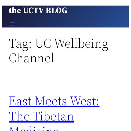
the UCTV BLOG
Skip
to
content
Tag:
UC Wellbeing
Channel
East Meets West:
The Tibetan