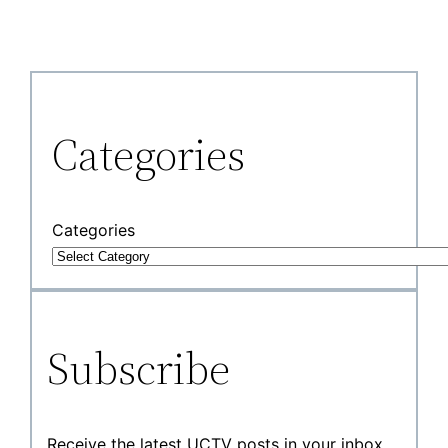
Categories
Categories
Subscribe
Receive the latest UCTV posts in your inbox.