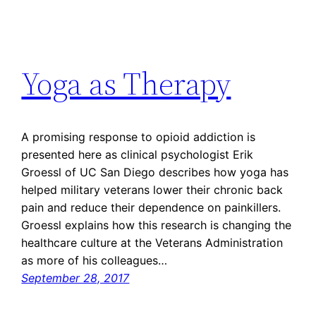
Yoga as Therapy
A promising response to opioid addiction is
presented here as clinical psychologist Erik
Groessl of UC San Diego describes how yoga has
helped military veterans lower their chronic back
pain and reduce their dependence on painkillers.
Groessl explains how this research is changing the
healthcare culture at the Veterans Administration
as more of his colleagues…
September 28, 2017