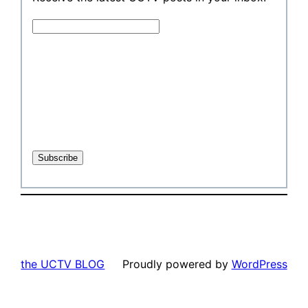
the UCTV BLOG
Proudly powered by
WordPress