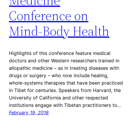
Medicine
Conference on
Mind-Body Health
Highlights of this conference feature medical
doctors and other Western researchers trained in
allopathic medicine – as in treating diseases with
drugs or surgery – who now include healing,
whole-systems therapies that have been practiced
in Tibet for centuries. Speakers from Harvard, the
University of California and other respected
institutions engage with Tibetan practitioners to…
February 19, 2018