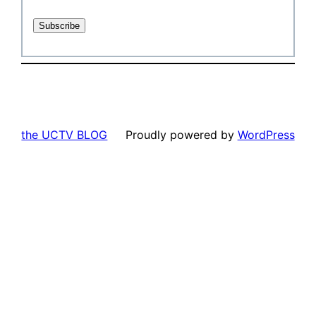
the UCTV BLOG
Proudly powered by
WordPress