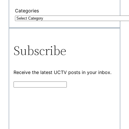
Categories
Subscribe
Receive the latest UCTV posts in your inbox.