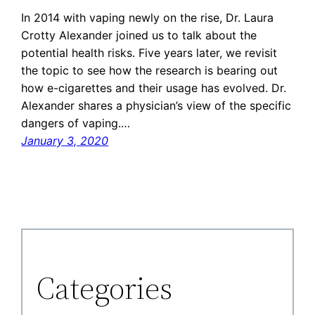
In 2014 with vaping newly on the rise, Dr. Laura
Crotty Alexander joined us to talk about the
potential health risks. Five years later, we revisit
the topic to see how the research is bearing out
how e-cigarettes and their usage has evolved. Dr.
Alexander shares a physician’s view of the specific
dangers of vaping.…
January 3, 2020
Categories