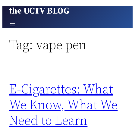
the UCTV BLOG
Skip
to
content
Tag:
vape pen
E-Cigarettes: What
We Know, What We
Need to Learn