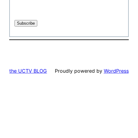
the UCTV BLOG
Proudly powered by
WordPress