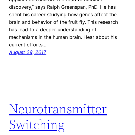
discovery,” says Ralph Greenspan, PhD. He has
spent his career studying how genes affect the
brain and behavior of the fruit fly. This research
has lead to a deeper understanding of
mechanisms in the human brain. Hear about his
current efforts…
August 29, 2017
Neurotransmitter
Switching