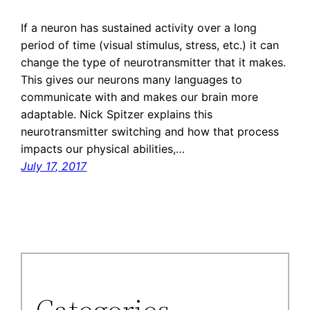
If a neuron has sustained activity over a long
period of time (visual stimulus, stress, etc.) it can
change the type of neurotransmitter that it makes.
This gives our neurons many languages to
communicate with and makes our brain more
adaptable. Nick Spitzer explains this
neurotransmitter switching and how that process
impacts our physical abilities,…
July 17, 2017