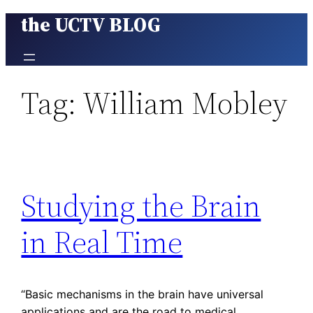
the UCTV BLOG
Skip
to
content
Tag:
William Mobley
Studying the Brain
in Real Time
“Basic mechanisms in the brain have universal
applications and are the road to medical