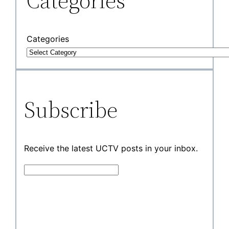
Categories
Categories
Subscribe
Receive the latest UCTV posts in your inbox.