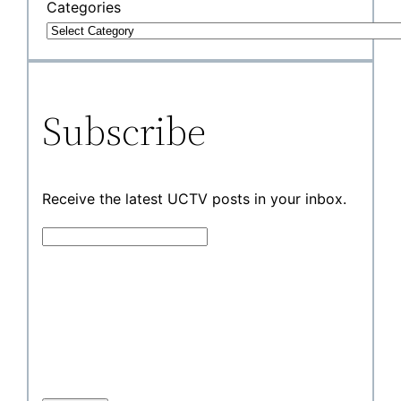
Categories
Subscribe
Receive the latest UCTV posts in your inbox.