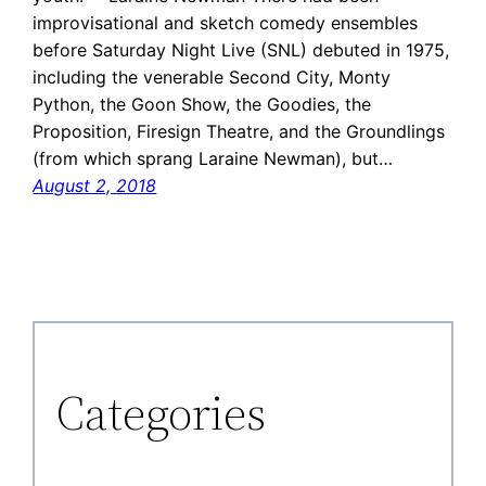
improvisational and sketch comedy ensembles
before Saturday Night Live (SNL) debuted in 1975,
including the venerable Second City, Monty
Python, the Goon Show, the Goodies, the
Proposition, Firesign Theatre, and the Groundlings
(from which sprang Laraine Newman), but…
August 2, 2018
Categories