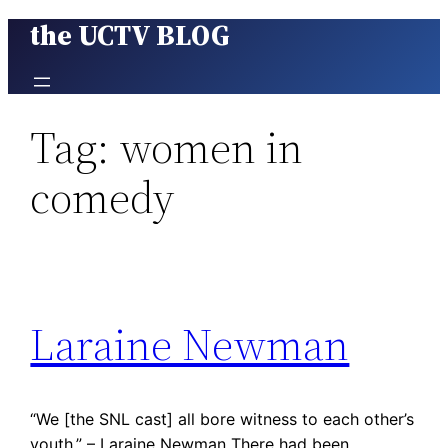
the UCTV BLOG
Skip
to
content
Tag:
women in
comedy
Laraine Newman
“We [the SNL cast] all bore witness to each other’s
youth.” – Laraine Newman There had been