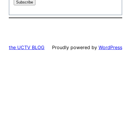
the UCTV BLOG
Proudly powered by
WordPress